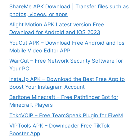
ShareMe APK Download | Transfer files such as
photos, videos, or apps
Alight Motion APK Latest version Free
Download for Android and iOS 2023
YouCut APK – Download Free Android and Ios
Mobile Video Editor APP
WairCut – Free Network Security Software for
Your PC
InstaUp APK – Download the Best Free App to
Boost Your Instagram Account
Baritone Minecraft – Free Pathfinder Bot for
Minecraft Players
TokoVOIP – Free TeamSpeak Plugin for FiveM
VIPTools APK – Downloader Free TikTok
Booster App