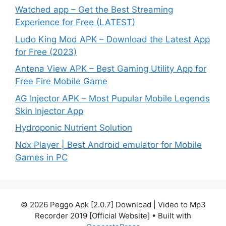
Watched app – Get the Best Streaming
Experience for Free (LATEST)
Ludo King Mod APK – Download the Latest App
for Free (2023)
Antena View APK – Best Gaming Utility App for
Free Fire Mobile Game
AG Injector APK – Most Pupular Mobile Legends
Skin Injector App
Hydroponic Nutrient Solution
Nox Player | Best Android emulator for Mobile
Games in PC
© 2026 Peggo Apk [2.0.7] Download | Video to Mp3
Recorder 2019 [Official Website]
• Built with