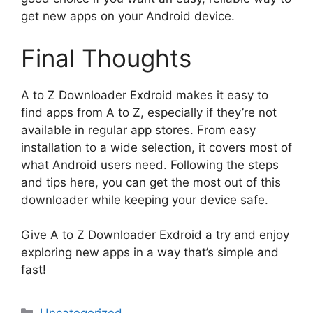
get new apps on your Android device.
Final Thoughts
A to Z Downloader Exdroid makes it easy to
find apps from A to Z, especially if they’re not
available in regular app stores. From easy
installation to a wide selection, it covers most of
what Android users need. Following the steps
and tips here, you can get the most out of this
downloader while keeping your device safe.
Give A to Z Downloader Exdroid a try and enjoy
exploring new apps in a way that’s simple and
fast!
Categories