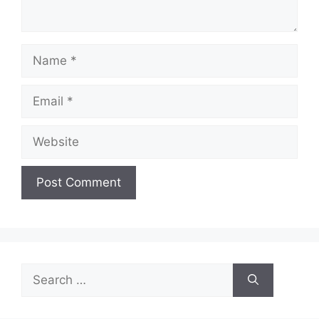
Name
Email
Website
Search
for: