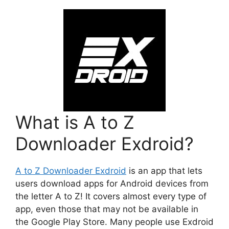
What is A to Z
Downloader Exdroid?
A to Z Downloader Exdroid
is an app that lets
users download apps for Android devices from
the letter A to Z! It covers almost every type of
app, even those that may not be available in
the Google Play Store. Many people use Exdroid