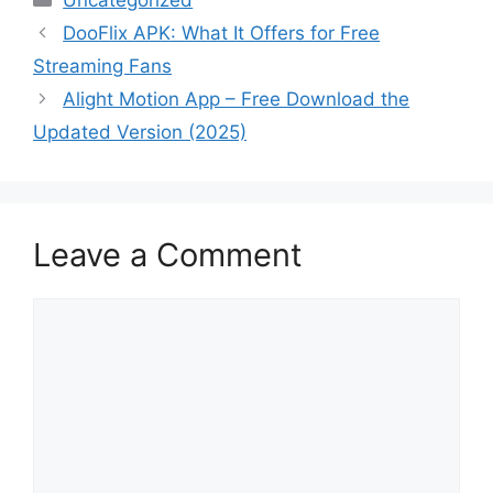
Uncategorized
DooFlix APK: What It Offers for Free
Streaming Fans
Alight Motion App – Free Download the
Updated Version (2025)
Leave a Comment
Comment