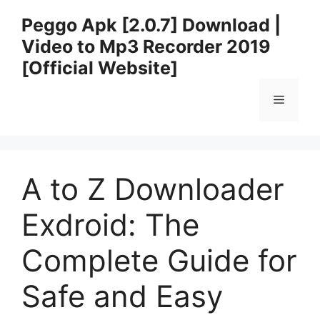
Skip
Peggo Apk [2.0.7] Download |
to
Video to Mp3 Recorder 2019
content
[Official Website]
Menu
A to Z Downloader
Exdroid: The
Complete Guide for
Safe and Easy