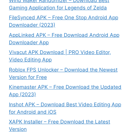
Wind Waker Randomizer – Download Best
Gaming Application for Legends of Zelda
FileSynced APK – Free One Stop Android App
Downloader (2023)
AppLinked APK – Free Download Android App
Downloader App
Vivacut APK Download | PRO Video Editor,
Video Editing App
Roblox FPS Unlocker – Download the Newest
Version for Free
Kinemaster APK – Free Download the Updated
App (2023)
Inshot APK – Download Best Video Editing App
for Android and iOS
XAPK Installer – Free Download the Latest
Version