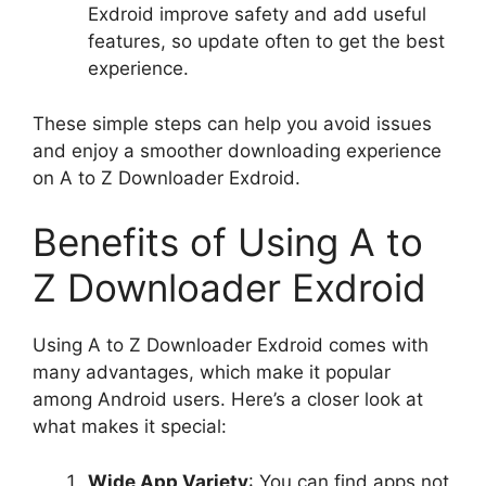
Exdroid improve safety and add useful
features, so update often to get the best
experience.
These simple steps can help you avoid issues
and enjoy a smoother downloading experience
on A to Z Downloader Exdroid.
Benefits of Using A to
Z Downloader Exdroid
Using A to Z Downloader Exdroid comes with
many advantages, which make it popular
among Android users. Here’s a closer look at
what makes it special:
Wide App Variety
: You can find apps not