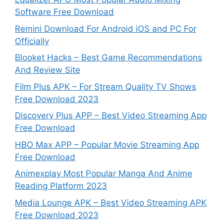
Software Free Download
Remini Download For Android iOS and PC For
Officially
Blooket Hacks – Best Game Recommendations
And Review Site
Film Plus APK – For Stream Quality TV Shows
Free Download 2023
Discovery Plus APP – Best Video Streaming App
Free Download
HBO Max APP – Popular Movie Streaming App
Free Download
Animexplay Most Popular Manga And Anime
Reading Platform 2023
Media Lounge APK – Best Video Streaming APK
Free Download 2023