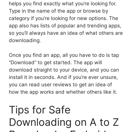
helps you find exactly what you’re looking for.
Type in the name of the app or browse by
category if you’re looking for new options. The
app also has lists of popular and trending apps,
so you’ll always have an idea of what others are
downloading.
Once you find an app, all you have to do is tap
“Download” to get started. The app will
download straight to your device, and you can
install it in seconds. And if you’re ever unsure,
you can read user reviews to get an idea of
how the app works and whether others like it.
Tips for Safe
Downloading on A to Z