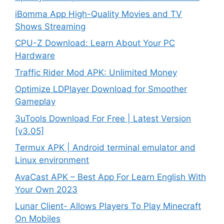
iBomma App High-Quality Movies and TV
Shows Streaming
CPU-Z Download: Learn About Your PC
Hardware
Traffic Rider Mod APK: Unlimited Money
Optimize LDPlayer Download for Smoother
Gameplay
3uTools Download For Free | Latest Version
[v3.05]
Termux APK | Android terminal emulator and
Linux environment
AvaCast APK – Best App For Learn English With
Your Own 2023
Lunar Client- Allows Players To Play Minecraft
On Mobiles