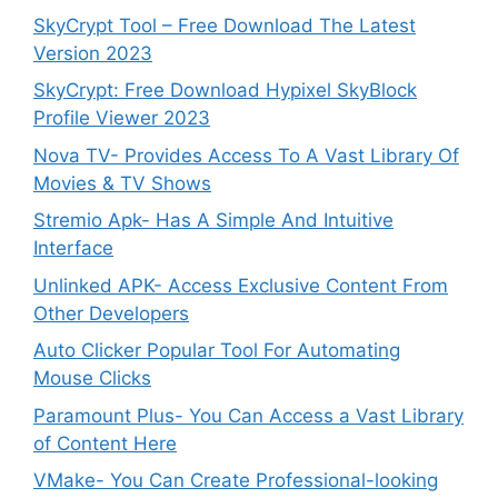
SkyCrypt Tool – Free Download The Latest
Version 2023
SkyCrypt: Free Download Hypixel SkyBlock
Profile Viewer 2023
Nova TV- Provides Access To A Vast Library Of
Movies & TV Shows
Stremio Apk- Has A Simple And Intuitive
Interface
Unlinked APK- Access Exclusive Content From
Other Developers
Auto Clicker Popular Tool For Automating
Mouse Clicks
Paramount Plus- You Can Access a Vast Library
of Content Here
VMake- You Can Create Professional-looking