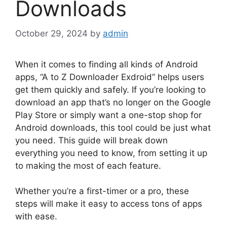
Downloads
October 29, 2024
by
admin
When it comes to finding all kinds of Android
apps, “A to Z Downloader Exdroid” helps users
get them quickly and safely. If you’re looking to
download an app that’s no longer on the Google
Play Store or simply want a one-stop shop for
Android downloads, this tool could be just what
you need. This guide will break down
everything you need to know, from setting it up
to making the most of each feature.
Whether you’re a first-timer or a pro, these
steps will make it easy to access tons of apps
with ease.