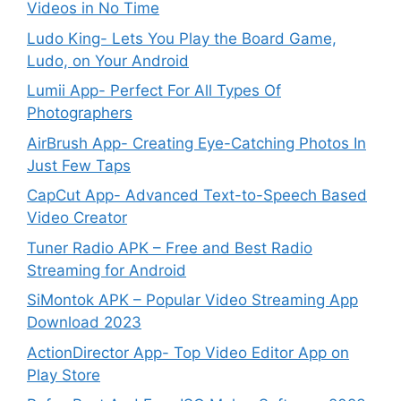
Videos in No Time
Ludo King- Lets You Play the Board Game,
Ludo, on Your Android
Lumii App- Perfect For All Types Of
Photographers
AirBrush App- Creating Eye-Catching Photos In
Just Few Taps
CapCut App- Advanced Text-to-Speech Based
Video Creator
Tuner Radio APK – Free and Best Radio
Streaming for Android
SiMontok APK – Popular Video Streaming App
Download 2023
ActionDirector App- Top Video Editor App on
Play Store