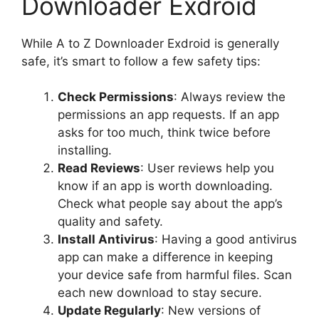
Downloader Exdroid
While A to Z Downloader Exdroid is generally
safe, it’s smart to follow a few safety tips:
Check Permissions
: Always review the
permissions an app requests. If an app
asks for too much, think twice before
installing.
Read Reviews
: User reviews help you
know if an app is worth downloading.
Check what people say about the app’s
quality and safety.
Install Antivirus
: Having a good antivirus
app can make a difference in keeping
your device safe from harmful files. Scan
each new download to stay secure.
Update Regularly
: New versions of