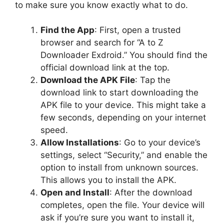
to make sure you know exactly what to do.
Find the App
: First, open a trusted
browser and search for “A to Z
Downloader Exdroid.” You should find the
official download link at the top.
Download the APK File
: Tap the
download link to start downloading the
APK file to your device. This might take a
few seconds, depending on your internet
speed.
Allow Installations
: Go to your device’s
settings, select “Security,” and enable the
option to install from unknown sources.
This allows you to install the APK.
Open and Install
: After the download
completes, open the file. Your device will
ask if you’re sure you want to install it,