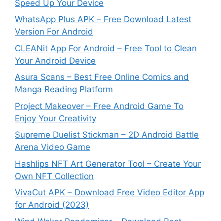
Speed Up Your Device
WhatsApp Plus APK – Free Download Latest
Version For Android
CLEANit App For Android – Free Tool to Clean
Your Android Device
Asura Scans – Best Free Online Comics and
Manga Reading Platform
Project Makeover – Free Android Game To
Enjoy Your Creativity
Supreme Duelist Stickman – 2D Android Battle
Arena Video Game
Hashlips NFT Art Generator Tool – Create Your
Own NFT Collection
VivaCut APK – Download Free Video Editor App
for Android (2023)