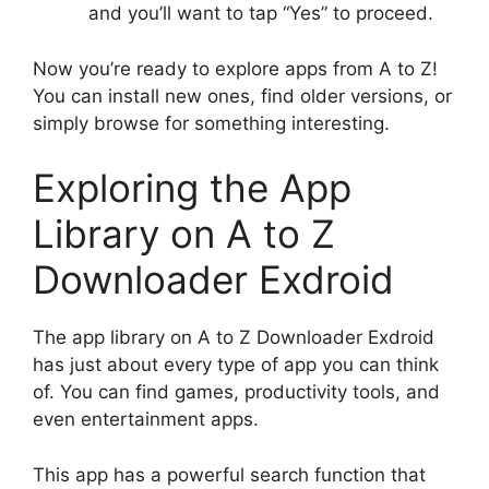
and you’ll want to tap “Yes” to proceed.
Now you’re ready to explore apps from A to Z!
You can install new ones, find older versions, or
simply browse for something interesting.
Exploring the App
Library on A to Z
Downloader Exdroid
The app library on A to Z Downloader Exdroid
has just about every type of app you can think
of. You can find games, productivity tools, and
even entertainment apps.
This app has a powerful search function that