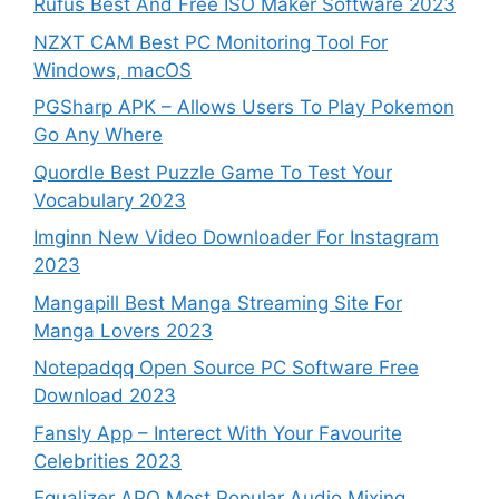
Rufus Best And Free ISO Maker Software 2023
NZXT CAM Best PC Monitoring Tool For
Windows, macOS
PGSharp APK – Allows Users To Play Pokemon
Go Any Where
Quordle Best Puzzle Game To Test Your
Vocabulary 2023
Imginn New Video Downloader For Instagram
2023
Mangapill Best Manga Streaming Site For
Manga Lovers 2023
Notepadqq Open Source PC Software Free
Download 2023
Fansly App – Interect With Your Favourite
Celebrities 2023
Equalizer APO Most Popular Audio Mixing