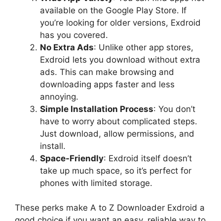
available on the Google Play Store. If
you’re looking for older versions, Exdroid
has you covered.
No Extra Ads
: Unlike other app stores,
Exdroid lets you download without extra
ads. This can make browsing and
downloading apps faster and less
annoying.
Simple Installation Process
: You don’t
have to worry about complicated steps.
Just download, allow permissions, and
install.
Space-Friendly
: Exdroid itself doesn’t
take up much space, so it’s perfect for
phones with limited storage.
These perks make A to Z Downloader Exdroid a
good choice if you want an easy, reliable way to