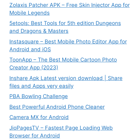
Zolaxis Patcher APK – Free Skin Injector App for
Mobile Legends
5etools: Best Tools for 5th edition Dungeons
and Dragons & Masters
Instasquare – Best Mobile Photo Editor App for
Android and iOS
ToonApp – The Best Mobile Cartoon Photo
Creator App (2023)
Inshare Apk Latest version download | Share
files and Apps very easily
PBA Bowling Challenge
Best Powerful Android Phone Cleaner
Camera MX for Android
JioPagesTV – Fastest Page Loading Web
Browser for Android