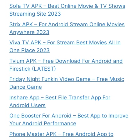
Sofa TV APK – Best Online Movie & TV Shows
Streaming Site 2023
Strix APK – For Android Stream Online Movies
Anywhere 2023
Viva TV APK – For Stream Best Movies All In
One Place 2023
Tvium APK – Free Download For Android and
Firestick (LATEST)
Friday Night Funkin Video Game – Free Music
Dance Game
Inshare App – Best File Transfer App For
Android Users
One Booster For Android – Best App to Improve
Your Android Performance
Phone Master APK – Free Android App to