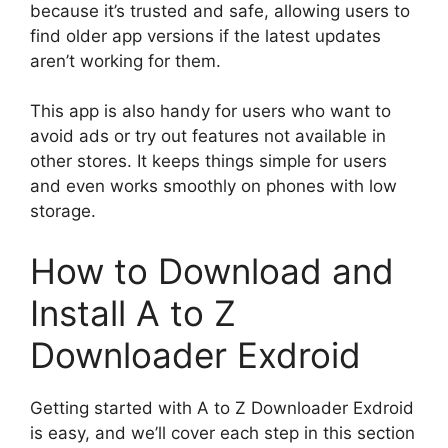
because it’s trusted and safe, allowing users to
find older app versions if the latest updates
aren’t working for them.
This app is also handy for users who want to
avoid ads or try out features not available in
other stores. It keeps things simple for users
and even works smoothly on phones with low
storage.
How to Download and
Install A to Z
Downloader Exdroid
Getting started with A to Z Downloader Exdroid
is easy, and we’ll cover each step in this section