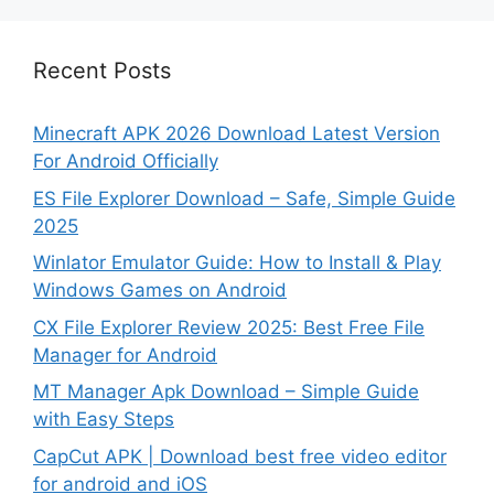
Recent Posts
Minecraft APK 2026 Download Latest Version
For Android Officially
ES File Explorer Download – Safe, Simple Guide
2025
Winlator Emulator Guide: How to Install & Play
Windows Games on Android
CX File Explorer Review 2025: Best Free File
Manager for Android
MT Manager Apk Download – Simple Guide
with Easy Steps
CapCut APK | Download best free video editor
for android and iOS