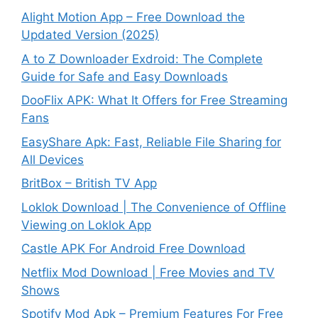
Alight Motion App – Free Download the
Updated Version (2025)
A to Z Downloader Exdroid: The Complete
Guide for Safe and Easy Downloads
DooFlix APK: What It Offers for Free Streaming
Fans
EasyShare Apk: Fast, Reliable File Sharing for
All Devices
BritBox – British TV App
Loklok Download | The Convenience of Offline
Viewing on Loklok App
Castle APK For Android Free Download
Netflix Mod Download | Free Movies and TV
Shows
Spotify Mod Apk – Premium Features For Free