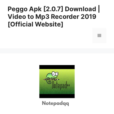
Skip
Peggo Apk [2.0.7] Download |
to
Video to Mp3 Recorder 2019
content
[Official Website]
Menu