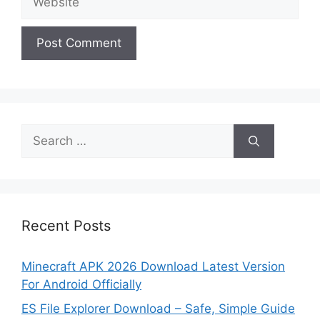
Search
for:
Recent Posts
Minecraft APK 2026 Download Latest Version
For Android Officially
ES File Explorer Download – Safe, Simple Guide