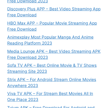
Free Download 2023
Discovery Plus APP – Best Video Streaming App
Free Download
HBO Max APP – Popular Movie Streaming App
Free Download
Animexplay Most Popular Manga And Anime
Reading Platform 2023
Media Lounge APK – Best Video Streaming APK
Free Download 2023
Sofa TV APK – Best Online Movie & TV Shows
Streaming Site 2023
Strix APK – For Android Stream Online Movies
Anywhere 2023
Viva TV APK – For Stream Best Movies All In
One Place 2023
Tvium APK – Free Download For Android and