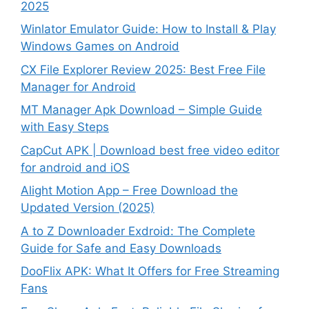
2025
Winlator Emulator Guide: How to Install & Play
Windows Games on Android
CX File Explorer Review 2025: Best Free File
Manager for Android
MT Manager Apk Download – Simple Guide
with Easy Steps
CapCut APK | Download best free video editor
for android and iOS
Alight Motion App – Free Download the
Updated Version (2025)
A to Z Downloader Exdroid: The Complete
Guide for Safe and Easy Downloads
DooFlix APK: What It Offers for Free Streaming
Fans