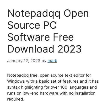
Notepadqq Open
Source PC
Software Free
Download 2023
January 12, 2023
by
mark
Notepadqq free, open source text editor for
Windows with a basic set of features and it has
syntax highlighting for over 100 languages and
runs on low-end hardware with no installation
required.