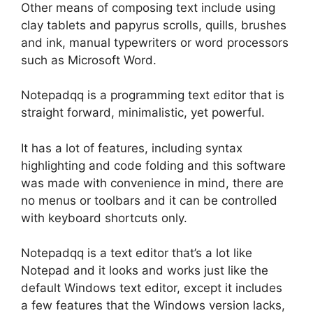
Other means of composing text include using
clay tablets and papyrus scrolls, quills, brushes
and ink, manual typewriters or word processors
such as Microsoft Word.
Notepadqq is a programming text editor that is
straight forward, minimalistic, yet powerful.
It has a lot of features, including syntax
highlighting and code folding and this software
was made with convenience in mind, there are
no menus or toolbars and it can be controlled
with keyboard shortcuts only.
Notepadqq is a text editor that’s a lot like
Notepad and it looks and works just like the
default Windows text editor, except it includes
a few features that the Windows version lacks,