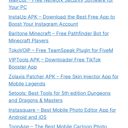
WairCut – Free Network Security Software for
Your PC
InstaUp APK – Download the Best Free App to
Boost Your Instagram Account
Baritone Minecraft – Free Pathfinder Bot for
Minecraft Players
TokoVOIP – Free TeamSpeak Plugin for FiveM
VIPTools APK – Downloader Free TikTok
Booster App
Zolaxis Patcher APK – Free Skin Injector App for
Mobile Legends
5etools: Best Tools for 5th edition Dungeons
and Dragons & Masters
Instasquare – Best Mobile Photo Editor App for
Android and iOS
ToonApp – The Best Mobile Cartoon Photo