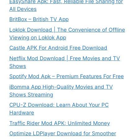
EasyShare Apk: Fast, Reliable File Sharing for
All Devices
BritBox – British TV App
Loklok Download | The Convenience of Offline
Viewing on Loklok App
Castle APK For Android Free Download
Netflix Mod Download | Free Movies and TV
Shows
Spotify Mod Apk – Premium Features For Free
iBomma App High-Quality Movies and TV
Shows Streaming
CPU-Z Download: Learn About Your PC
Hardware
Traffic Rider Mod APK: Unlimited Money
Optimize LDPlayer Download for Smoother