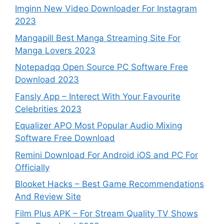
Imginn New Video Downloader For Instagram
2023
Mangapill Best Manga Streaming Site For
Manga Lovers 2023
Notepadqq Open Source PC Software Free
Download 2023
Fansly App – Interect With Your Favourite
Celebrities 2023
Equalizer APO Most Popular Audio Mixing
Software Free Download
Remini Download For Android iOS and PC For
Officially
Blooket Hacks – Best Game Recommendations
And Review Site
Film Plus APK – For Stream Quality TV Shows