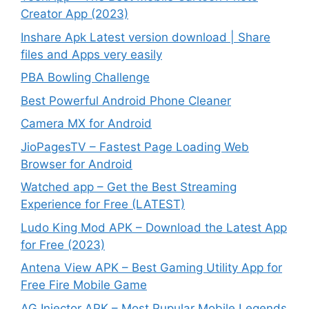
Creator App (2023)
Inshare Apk Latest version download | Share
files and Apps very easily
PBA Bowling Challenge
Best Powerful Android Phone Cleaner
Camera MX for Android
JioPagesTV – Fastest Page Loading Web
Browser for Android
Watched app – Get the Best Streaming
Experience for Free (LATEST)
Ludo King Mod APK – Download the Latest App
for Free (2023)
Antena View APK – Best Gaming Utility App for
Free Fire Mobile Game
AG Injector APK – Most Pupular Mobile Legends