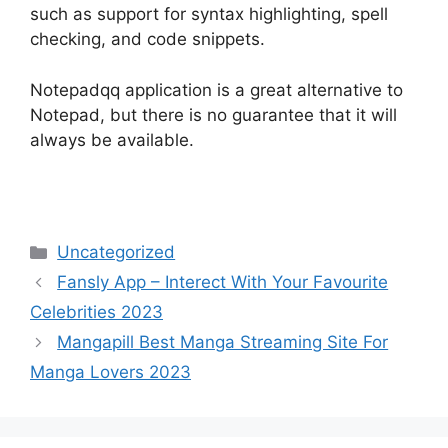
such as support for syntax highlighting, spell
checking, and code snippets.
Notepadqq application is a great alternative to
Notepad, but there is no guarantee that it will
always be available.
Categories
Uncategorized
Fansly App – Interect With Your Favourite
Celebrities 2023
Mangapill Best Manga Streaming Site For
Manga Lovers 2023