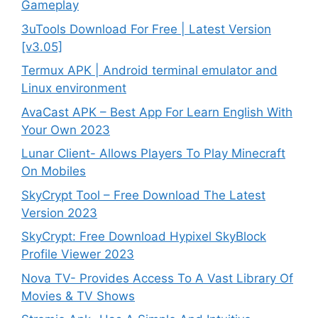
Gameplay
3uTools Download For Free | Latest Version
[v3.05]
Termux APK | Android terminal emulator and
Linux environment
AvaCast APK – Best App For Learn English With
Your Own 2023
Lunar Client- Allows Players To Play Minecraft
On Mobiles
SkyCrypt Tool – Free Download The Latest
Version 2023
SkyCrypt: Free Download Hypixel SkyBlock
Profile Viewer 2023
Nova TV- Provides Access To A Vast Library Of
Movies & TV Shows