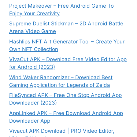
Project Makeover – Free Android Game To
Enjoy Your Creativity
Supreme Duelist Stickman – 2D Android Battle
Arena Video Game
Hashlips NFT Art Generator Tool – Create Your
Own NFT Collection
VivaCut APK – Download Free Video Editor App
for Android (2023)
Wind Waker Randomizer – Download Best
Gaming Application for Legends of Zelda
FileSynced APK – Free One Stop Android App
Downloader (2023)
AppLinked APK – Free Download Android App
Downloader App
Vivacut APK Download | PRO Video Editor,