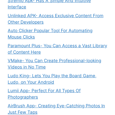
Stremio Apk- Has A Simple And Intuitive
Interface
Unlinked APK- Access Exclusive Content From
Other Developers
Auto Clicker Popular Tool For Automating
Mouse Clicks
Paramount Plus- You Can Access a Vast Library
of Content Here
VMake- You Can Create Professional-looking
Videos in No Time
Ludo King- Lets You Play the Board Game,
Ludo, on Your Android
Lumii App- Perfect For All Types Of
Photographers
AirBrush App- Creating Eye-Catching Photos In
Just Few Taps