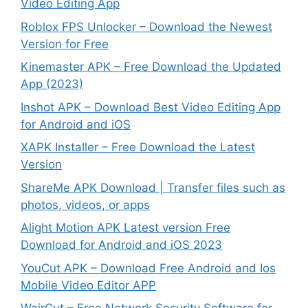
Video Editing App
Roblox FPS Unlocker – Download the Newest
Version for Free
Kinemaster APK – Free Download the Updated
App (2023)
Inshot APK – Download Best Video Editing App
for Android and iOS
XAPK Installer – Free Download the Latest
Version
ShareMe APK Download | Transfer files such as
photos, videos, or apps
Alight Motion APK Latest version Free
Download for Android and iOS 2023
YouCut APK – Download Free Android and Ios
Mobile Video Editor APP