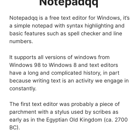
Notepadqq
Notepadqq is a free text editor for Windows, it’s
a simple notepad with syntax highlighting and
basic features such as spell checker and line
numbers.
It supports all versions of windows from
Windows 98 to Windows 8 and text editors
have a long and complicated history, in part
because writing text is an activity we engage in
constantly.
The first text editor was probably a piece of
parchment with a stylus used by scribes as
early as in the Egyptian Old Kingdom (ca. 2700
BC).