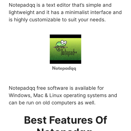
Notepadqq is a text editor that’s simple and
lightweight and it has a minimalist interface and
is highly customizable to suit your needs.
Notepadqq free software is available for
Windows, Mac & Linux operating systems and
can be run on old computers as well.
Best Features Of