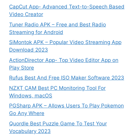
CapCut App- Advanced Text-to-Speech Based
Video Creator
Tuner Radio APK – Free and Best Radio
Streaming for Android
SiMontok APK – Popular Video Streaming App
Download 2023
ActionDirector App- Top Video Editor App on
Play Store
Rufus Best And Free ISO Maker Software 2023
NZXT CAM Best PC Monitoring Tool For
Windows, macOS
PGSharp APK – Allows Users To Play Pokemon
Go Any Where
Quordle Best Puzzle Game To Test Your
Vocabulary 2023