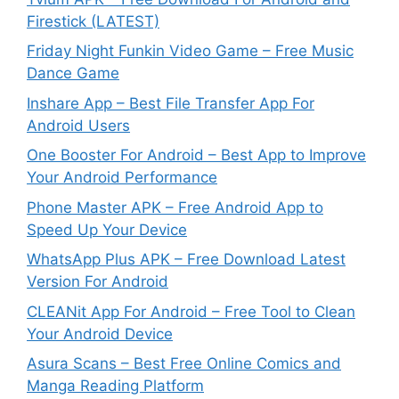
Firestick (LATEST)
Friday Night Funkin Video Game – Free Music
Dance Game
Inshare App – Best File Transfer App For
Android Users
One Booster For Android – Best App to Improve
Your Android Performance
Phone Master APK – Free Android App to
Speed Up Your Device
WhatsApp Plus APK – Free Download Latest
Version For Android
CLEANit App For Android – Free Tool to Clean
Your Android Device
Asura Scans – Best Free Online Comics and
Manga Reading Platform