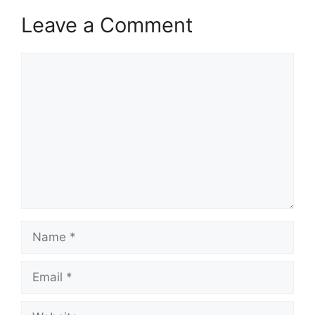
Leave a Comment
Comment
Name
Email
Website