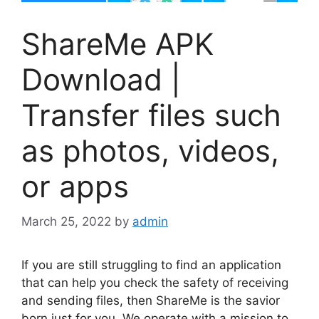
ShareMe APK
Download |
Transfer files such
as photos, videos,
or apps
March 25, 2022
by
admin
If you are still struggling to find an application
that can help you check the safety of receiving
and sending files, then ShareMe is the savior
born just for you. We operate with a mission to