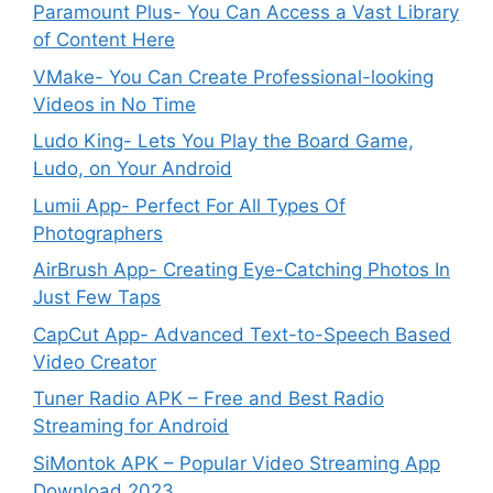
Paramount Plus- You Can Access a Vast Library
of Content Here
VMake- You Can Create Professional-looking
Videos in No Time
Ludo King- Lets You Play the Board Game,
Ludo, on Your Android
Lumii App- Perfect For All Types Of
Photographers
AirBrush App- Creating Eye-Catching Photos In
Just Few Taps
CapCut App- Advanced Text-to-Speech Based
Video Creator
Tuner Radio APK – Free and Best Radio
Streaming for Android
SiMontok APK – Popular Video Streaming App
Download 2023