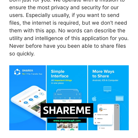
ensure the most privacy and security for our
users. Especially usually, if you want to send
files, the internet is required, but we don’t need
them with this app. No words can describe the
utility and intelligence of this application for you.
Never before have you been able to share files
so quickly.