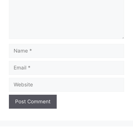
Name
Email
Website