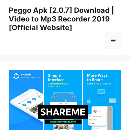
Skip
Peggo Apk [2.0.7] Download |
to
Video to Mp3 Recorder 2019
content
[Official Website]
Menu