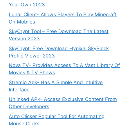
Your Own 2023
Lunar Client- Allows Players To Play Minecraft
On Mobiles
SkyCrypt Tool – Free Download The Latest
Version 2023
SkyCrypt: Free Download Hypixel SkyBlock
Profile Viewer 2023
Nova TV- Provides Access To A Vast Library Of
Movies & TV Shows
Stremio Apk- Has A Simple And Intuitive
Interface
Unlinked APK- Access Exclusive Content From
Other Developers
Auto Clicker Popular Tool For Automating
Mouse Clicks