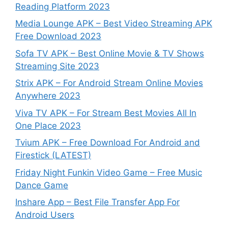
Reading Platform 2023
Media Lounge APK – Best Video Streaming APK
Free Download 2023
Sofa TV APK – Best Online Movie & TV Shows
Streaming Site 2023
Strix APK – For Android Stream Online Movies
Anywhere 2023
Viva TV APK – For Stream Best Movies All In
One Place 2023
Tvium APK – Free Download For Android and
Firestick (LATEST)
Friday Night Funkin Video Game – Free Music
Dance Game
Inshare App – Best File Transfer App For
Android Users