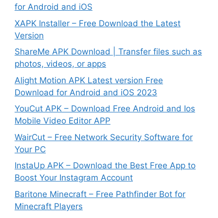
for Android and iOS
XAPK Installer – Free Download the Latest
Version
ShareMe APK Download | Transfer files such as
photos, videos, or apps
Alight Motion APK Latest version Free
Download for Android and iOS 2023
YouCut APK – Download Free Android and Ios
Mobile Video Editor APP
WairCut – Free Network Security Software for
Your PC
InstaUp APK – Download the Best Free App to
Boost Your Instagram Account
Baritone Minecraft – Free Pathfinder Bot for
Minecraft Players