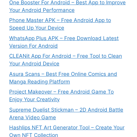
One Booster For Android – Best App to Improve
Your Android Performance
Phone Master APK – Free Android App to
Speed Up Your Device
WhatsApp Plus APK – Free Download Latest
Version For Android
CLEANit App For Android – Free Tool to Clean
Your Android Device
Asura Scans – Best Free Online Comics and
Manga Reading Platform
Project Makeover – Free Android Game To
Enjoy Your Creativity
Supreme Duelist Stickman – 2D Android Battle
Arena Video Game
Hashlips NFT Art Generator Tool – Create Your
Own NFT Collection