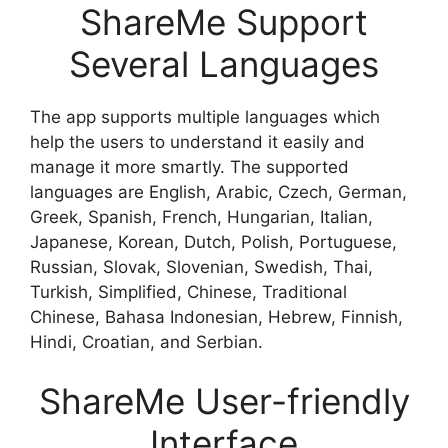
ShareMe Support
Several Languages
The app supports multiple languages which
help the users to understand it easily and
manage it more smartly. The supported
languages are English, Arabic, Czech, German,
Greek, Spanish, French, Hungarian, Italian,
Japanese, Korean, Dutch, Polish, Portuguese,
Russian, Slovak, Slovenian, Swedish, Thai,
Turkish, Simplified, Chinese, Traditional
Chinese, Bahasa Indonesian, Hebrew, Finnish,
Hindi, Croatian, and Serbian.
ShareMe User-friendly
Interface