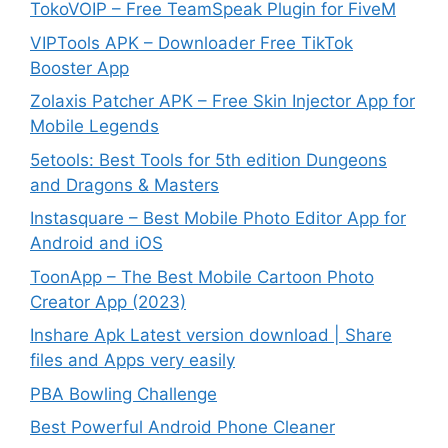
TokoVOIP – Free TeamSpeak Plugin for FiveM
VIPTools APK – Downloader Free TikTok
Booster App
Zolaxis Patcher APK – Free Skin Injector App for
Mobile Legends
5etools: Best Tools for 5th edition Dungeons
and Dragons & Masters
Instasquare – Best Mobile Photo Editor App for
Android and iOS
ToonApp – The Best Mobile Cartoon Photo
Creator App (2023)
Inshare Apk Latest version download | Share
files and Apps very easily
PBA Bowling Challenge
Best Powerful Android Phone Cleaner