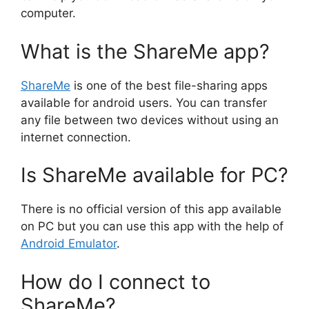
computer.
What is the ShareMe app?
ShareMe
is one of the best file-sharing apps
available for android users. You can transfer
any file between two devices without using an
internet connection.
Is ShareMe available for PC?
There is no official version of this app available
on PC but you can use this app with the help of
Android Emulator
.
How do I connect to
ShareMe?