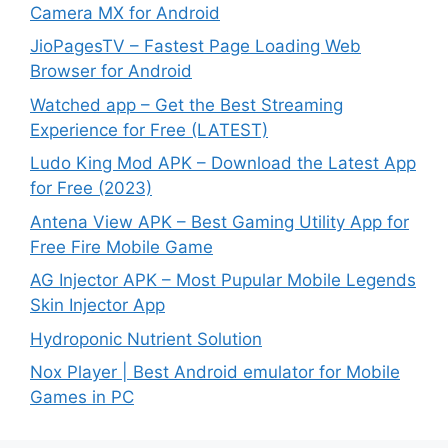
Camera MX for Android
JioPagesTV – Fastest Page Loading Web
Browser for Android
Watched app – Get the Best Streaming
Experience for Free (LATEST)
Ludo King Mod APK – Download the Latest App
for Free (2023)
Antena View APK – Best Gaming Utility App for
Free Fire Mobile Game
AG Injector APK – Most Pupular Mobile Legends
Skin Injector App
Hydroponic Nutrient Solution
Nox Player | Best Android emulator for Mobile
Games in PC