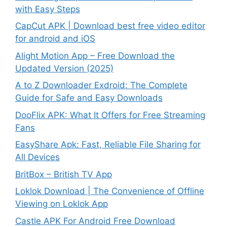
with Easy Steps
CapCut APK | Download best free video editor
for android and iOS
Alight Motion App – Free Download the
Updated Version (2025)
A to Z Downloader Exdroid: The Complete
Guide for Safe and Easy Downloads
DooFlix APK: What It Offers for Free Streaming
Fans
EasyShare Apk: Fast, Reliable File Sharing for
All Devices
BritBox – British TV App
Loklok Download | The Convenience of Offline
Viewing on Loklok App
Castle APK For Android Free Download