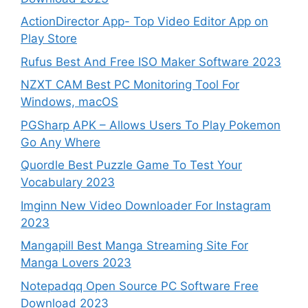
ActionDirector App- Top Video Editor App on
Play Store
Rufus Best And Free ISO Maker Software 2023
NZXT CAM Best PC Monitoring Tool For
Windows, macOS
PGSharp APK – Allows Users To Play Pokemon
Go Any Where
Quordle Best Puzzle Game To Test Your
Vocabulary 2023
Imginn New Video Downloader For Instagram
2023
Mangapill Best Manga Streaming Site For
Manga Lovers 2023
Notepadqq Open Source PC Software Free
Download 2023