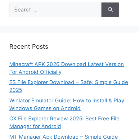
Search
for:
Recent Posts
Minecraft APK 2026 Download Latest Version
For Android Officially
ES File Explorer Download – Safe, Simple Guide
2025
Winlator Emulator Guide: How to Install & Play
Windows Games on Android
CX File Explorer Review 2025: Best Free File
Manager for Android
MT Manager Apk Download – Simple Guide