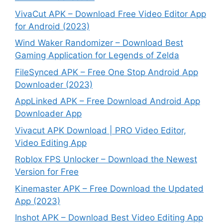
VivaCut APK – Download Free Video Editor App
for Android (2023)
Wind Waker Randomizer – Download Best
Gaming Application for Legends of Zelda
FileSynced APK – Free One Stop Android App
Downloader (2023)
AppLinked APK – Free Download Android App
Downloader App
Vivacut APK Download | PRO Video Editor,
Video Editing App
Roblox FPS Unlocker – Download the Newest
Version for Free
Kinemaster APK – Free Download the Updated
App (2023)
Inshot APK – Download Best Video Editing App