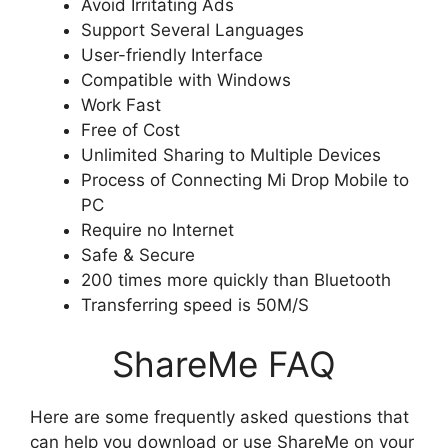
Avoid Irritating Ads
Support Several Languages
User-friendly Interface
Compatible with Windows
Work Fast
Free of Cost
Unlimited Sharing to Multiple Devices
Process of Connecting Mi Drop Mobile to
PC
Require no Internet
Safe & Secure
200 times more quickly than Bluetooth
Transferring speed is 50M/S
ShareMe FAQ
Here are some frequently asked questions that
can help you download or use ShareMe on your