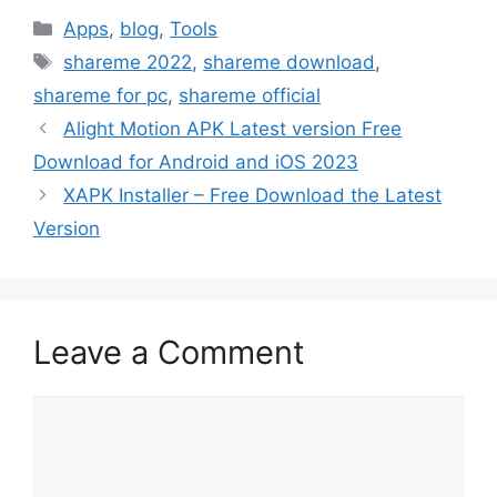
Categories
Apps
,
blog
,
Tools
Tags
shareme 2022
,
shareme download
,
shareme for pc
,
shareme official
Alight Motion APK Latest version Free
Download for Android and iOS 2023
XAPK Installer – Free Download the Latest
Version
Leave a Comment
Comment