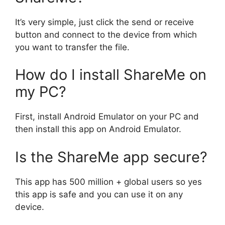
It’s very simple, just click the send or receive
button and connect to the device from which
you want to transfer the file.
How do I install ShareMe on
my PC?
First, install Android Emulator on your PC and
then install this app on Android Emulator.
Is the ShareMe app secure?
This app has 500 million + global users so yes
this app is safe and you can use it on any
device.