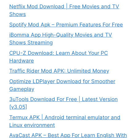
Netflix Mod Download | Free Movies and TV
Shows
Spotify Mod Apk – Premium Features For Free
iBomma App High-Quality Movies and TV
Shows Streaming
CPU-Z Download: Learn About Your PC
Hardware
Traffic Rider Mod APK: Unlimited Money
Optimize LDPlayer Download for Smoother
Gameplay
3uTools Download For Free | Latest Version
[v3.05]
Termux APK | Android terminal emulator and
Linux environment
AvaCast APK – Best App For Learn English With