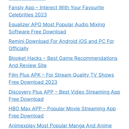
Fansly App – Interect With Your Favourite
Celebrities 2023
Equalizer APO Most Popular Audio Mixing
Software Free Download
Remini Download For Android iOS and PC For
Officially
Blooket Hacks – Best Game Recommendations
And Review Site
Film Plus APK – For Stream Quality TV Shows
Free Download 2023
Discovery Plus APP – Best Video Streaming App
Free Download
HBO Max APP – Popular Movie Streaming App
Free Download
Animexplay Most Popular Manga And Anime