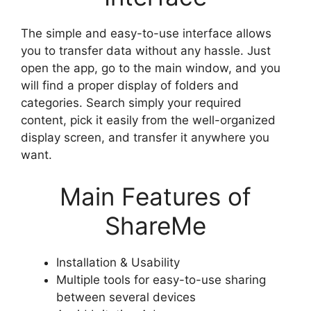
The simple and easy-to-use interface allows
you to transfer data without any hassle. Just
open the app, go to the main window, and you
will find a proper display of folders and
categories. Search simply your required
content, pick it easily from the well-organized
display screen, and transfer it anywhere you
want.
Main Features of
ShareMe
Installation & Usability
Multiple tools for easy-to-use sharing
between several devices