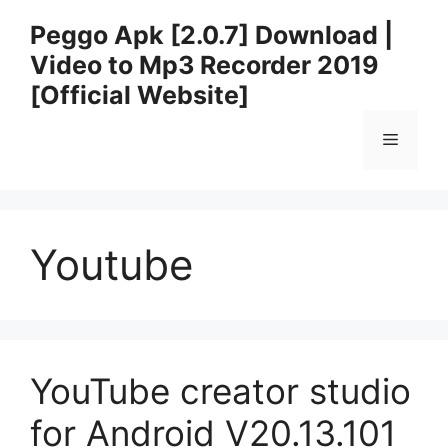
Skip
Peggo Apk [2.0.7] Download |
to
Video to Mp3 Recorder 2019
content
[Official Website]
Menu
Youtube
YouTube creator studio
for Android V20.13.101