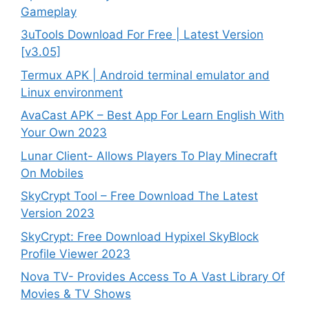
Gameplay
3uTools Download For Free | Latest Version
[v3.05]
Termux APK | Android terminal emulator and
Linux environment
AvaCast APK – Best App For Learn English With
Your Own 2023
Lunar Client- Allows Players To Play Minecraft
On Mobiles
SkyCrypt Tool – Free Download The Latest
Version 2023
SkyCrypt: Free Download Hypixel SkyBlock
Profile Viewer 2023
Nova TV- Provides Access To A Vast Library Of
Movies & TV Shows