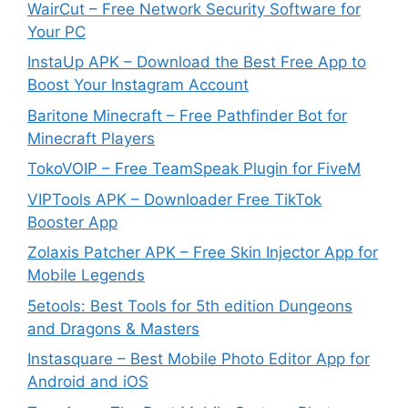
WairCut – Free Network Security Software for
Your PC
InstaUp APK – Download the Best Free App to
Boost Your Instagram Account
Baritone Minecraft – Free Pathfinder Bot for
Minecraft Players
TokoVOIP – Free TeamSpeak Plugin for FiveM
VIPTools APK – Downloader Free TikTok
Booster App
Zolaxis Patcher APK – Free Skin Injector App for
Mobile Legends
5etools: Best Tools for 5th edition Dungeons
and Dragons & Masters
Instasquare – Best Mobile Photo Editor App for
Android and iOS