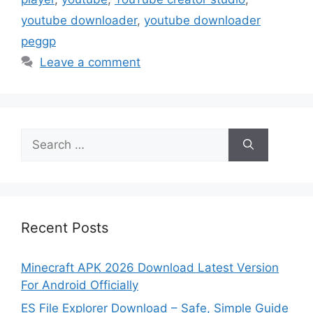
youtube downloader
,
youtube downloader
peggp
Leave a comment
Search
for:
Recent Posts
Minecraft APK 2026 Download Latest Version
For Android Officially
ES File Explorer Download – Safe, Simple Guide