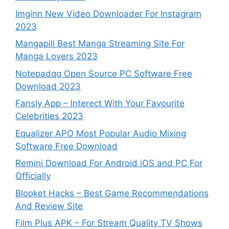
Imginn New Video Downloader For Instagram
2023
Mangapill Best Manga Streaming Site For
Manga Lovers 2023
Notepadqq Open Source PC Software Free
Download 2023
Fansly App – Interect With Your Favourite
Celebrities 2023
Equalizer APO Most Popular Audio Mixing
Software Free Download
Remini Download For Android iOS and PC For
Officially
Blooket Hacks – Best Game Recommendations
And Review Site
Film Plus APK – For Stream Quality TV Shows