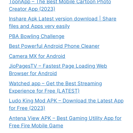
ToonApp – The Best Mobile Cartoon Photo
Creator App (2023)
Inshare Apk Latest version download | Share
files and Apps very easily
PBA Bowling Challenge
Best Powerful Android Phone Cleaner
Camera MX for Android
JioPagesTV – Fastest Page Loading Web
Browser for Android
Watched app – Get the Best Streaming
Experience for Free (LATEST)
Ludo King Mod APK – Download the Latest App
for Free (2023)
Antena View APK – Best Gaming Utility App for
Free Fire Mobile Game