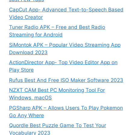
CapCut App- Advanced Text-to-Speech Based
Video Creator
Tuner Radio APK – Free and Best Radio
Streaming for Android
SiMontok APK – Popular Video Streaming App
Download 2023
ActionDirector App- Top Video Editor App on
Play Store
Rufus Best And Free ISO Maker Software 2023
NZXT CAM Best PC Monitoring Tool For
Windows, macOS
PGSharp APK – Allows Users To Play Pokemon
Go Any Where
Quordle Best Puzzle Game To Test Your
Vocabulary 2023