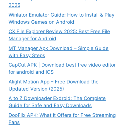
2025
Winlator Emulator Guide: How to Install & Play
Windows Games on Android
CX File Explorer Review 2025: Best Free File
Manager for Android
MT Manager Apk Download – Simple Guide
with Easy Steps
CapCut APK | Download best free video editor
for android and iOS
Alight Motion App – Free Download the
Updated Version (2025)
A to Z Downloader Exdroid: The Complete
Guide for Safe and Easy Downloads
DooFlix APK: What It Offers for Free Streaming
Fans