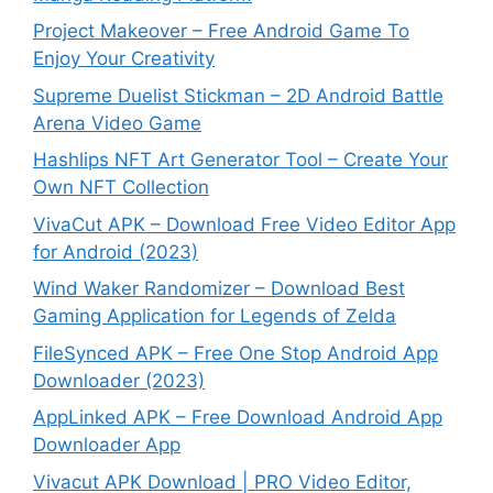
Project Makeover – Free Android Game To
Enjoy Your Creativity
Supreme Duelist Stickman – 2D Android Battle
Arena Video Game
Hashlips NFT Art Generator Tool – Create Your
Own NFT Collection
VivaCut APK – Download Free Video Editor App
for Android (2023)
Wind Waker Randomizer – Download Best
Gaming Application for Legends of Zelda
FileSynced APK – Free One Stop Android App
Downloader (2023)
AppLinked APK – Free Download Android App
Downloader App
Vivacut APK Download | PRO Video Editor,