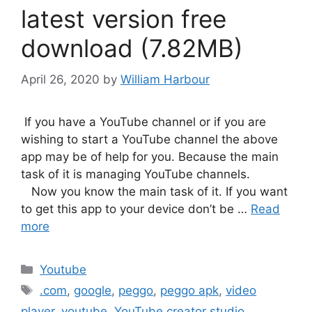
latest version free
download (7.82MB)
April 26, 2020
by
William Harbour
If you have a YouTube channel or if you are
wishing to start a YouTube channel the above
app may be of help for you. Because the main
task of it is managing YouTube channels.
Now you know the main task of it. If you want
to get this app to your device don’t be …
Read
more
Categories
Youtube
Tags
.com
,
google
,
peggo
,
peggo apk
,
video
player
,
youtube
,
YouTube creator studio
,