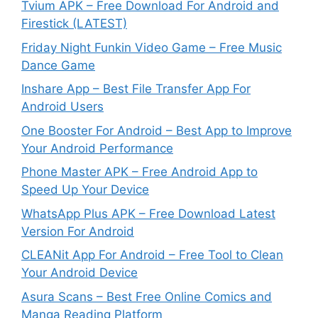
Tvium APK – Free Download For Android and
Firestick (LATEST)
Friday Night Funkin Video Game – Free Music
Dance Game
Inshare App – Best File Transfer App For
Android Users
One Booster For Android – Best App to Improve
Your Android Performance
Phone Master APK – Free Android App to
Speed Up Your Device
WhatsApp Plus APK – Free Download Latest
Version For Android
CLEANit App For Android – Free Tool to Clean
Your Android Device
Asura Scans – Best Free Online Comics and
Manga Reading Platform