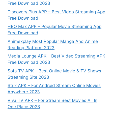
Free Download 2023
Discovery Plus APP – Best Video Streaming App
Free Download
HBO Max APP – Popular Movie Streaming App
Free Download
Animexplay Most Popular Manga And Anime
Reading Platform 2023
Media Lounge APK – Best Video Streaming APK
Free Download 2023
Sofa TV APK – Best Online Movie & TV Shows
Streaming Site 2023
Strix APK – For Android Stream Online Movies
Anywhere 2023
Viva TV APK – For Stream Best Movies All In
One Place 2023