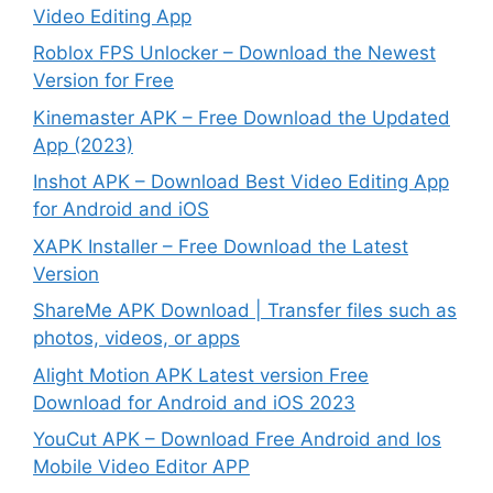
Video Editing App
Roblox FPS Unlocker – Download the Newest
Version for Free
Kinemaster APK – Free Download the Updated
App (2023)
Inshot APK – Download Best Video Editing App
for Android and iOS
XAPK Installer – Free Download the Latest
Version
ShareMe APK Download | Transfer files such as
photos, videos, or apps
Alight Motion APK Latest version Free
Download for Android and iOS 2023
YouCut APK – Download Free Android and Ios
Mobile Video Editor APP