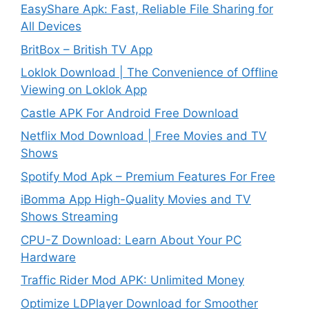
EasyShare Apk: Fast, Reliable File Sharing for
All Devices
BritBox – British TV App
Loklok Download | The Convenience of Offline
Viewing on Loklok App
Castle APK For Android Free Download
Netflix Mod Download | Free Movies and TV
Shows
Spotify Mod Apk – Premium Features For Free
iBomma App High-Quality Movies and TV
Shows Streaming
CPU-Z Download: Learn About Your PC
Hardware
Traffic Rider Mod APK: Unlimited Money
Optimize LDPlayer Download for Smoother