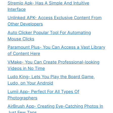
Stremio Apk- Has A Simple And Intuitive
Interface
Unlinked APK- Access Exclusive Content From
Other Developers
Auto Clicker Popular Tool For Automating
Mouse Clicks
Paramount Plus- You Can Access a Vast Library
of Content Here
VMake- You Can Create Professional-looking
Videos in No Time
Ludo King- Lets You Play the Board Game,
Ludo, on Your Android
Lumii App- Perfect For All Types Of
Photographers
AirBrush App- Creating Eye-Catching Photos In
Just Few Taps