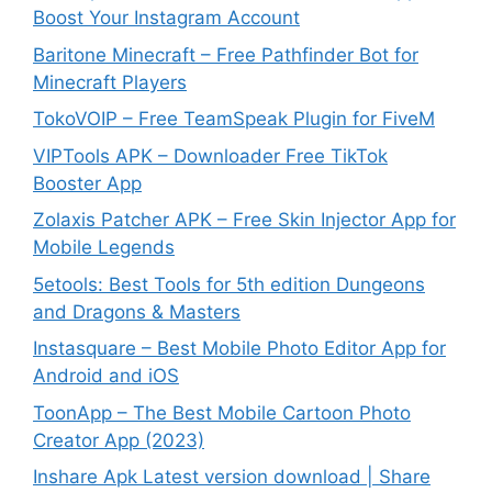
Boost Your Instagram Account
Baritone Minecraft – Free Pathfinder Bot for
Minecraft Players
TokoVOIP – Free TeamSpeak Plugin for FiveM
VIPTools APK – Downloader Free TikTok
Booster App
Zolaxis Patcher APK – Free Skin Injector App for
Mobile Legends
5etools: Best Tools for 5th edition Dungeons
and Dragons & Masters
Instasquare – Best Mobile Photo Editor App for
Android and iOS
ToonApp – The Best Mobile Cartoon Photo
Creator App (2023)
Inshare Apk Latest version download | Share