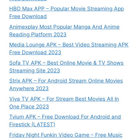
HBO Max APP – Popular Movie Streaming App
Free Download
Animexplay Most Popular Manga And Anime
Reading Platform 2023
Media Lounge APK – Best Video Streaming APK
Free Download 2023
Sofa TV APK – Best Online Movie & TV Shows
Streaming Site 2023
Strix APK – For Android Stream Online Movies
Anywhere 2023
Viva TV APK – For Stream Best Movies All In
One Place 2023
Tvium APK – Free Download For Android and
Firestick (LATEST)
Friday Night Funkin Video Game – Free Music