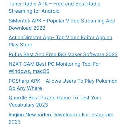
Tuner Radio APK – Free and Best Radio
Streaming for Android
SiMontok APK – Popular Video Streaming App
Download 2023
ActionDirector App- Top Video Editor App on
Play Store
Rufus Best And Free ISO Maker Software 2023
NZXT CAM Best PC Monitoring Tool For
Windows, macOS
PGSharp APK – Allows Users To Play Pokemon
Go Any Where
Quordle Best Puzzle Game To Test Your
Vocabulary 2023
Imginn New Video Downloader For Instagram
2023