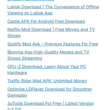
Loklok Download | The Convenience of Offline
Viewing on Loklok App
Castle APK For Android Free Download
Netflix Mod Download | Free Movies and TV
Shows
Spotify Mod Apk – Premium Features For Free
iBomma App High-Quality Movies and TV
Shows Streaming
CPU-Z Download: Learn About Your PC
Hardware
Traffic Rider Mod APK: Unlimited Money
Optimize LDPlayer Download for Smoother
Gameplay
3uTools Download For Free | Latest Version
[v3.05]