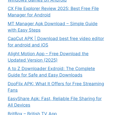
CX File Explorer Review 2025: Best Free File
Manager for Android
MT Manager Apk Download – Simple Guide
with Easy Steps
CapCut APK | Download best free video editor
for android and iOS
Alight Motion App – Free Download the
Updated Version (2025)
A to Z Downloader Exdroid: The Complete
Guide for Safe and Easy Downloads
DooFlix APK: What It Offers for Free Streaming
Fans
EasyShare Apk: Fast, Reliable File Sharing for
All Devices
BritBox – British TV App