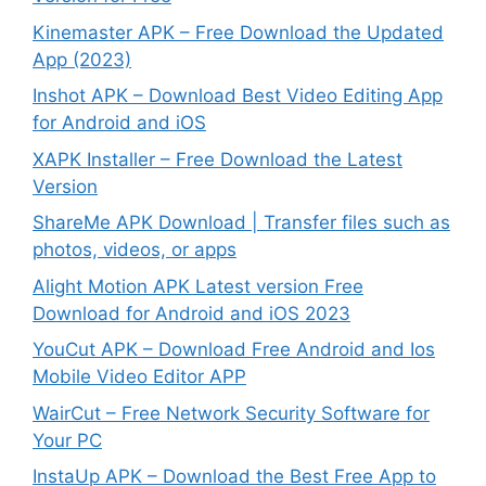
Kinemaster APK – Free Download the Updated
App (2023)
Inshot APK – Download Best Video Editing App
for Android and iOS
XAPK Installer – Free Download the Latest
Version
ShareMe APK Download | Transfer files such as
photos, videos, or apps
Alight Motion APK Latest version Free
Download for Android and iOS 2023
YouCut APK – Download Free Android and Ios
Mobile Video Editor APP
WairCut – Free Network Security Software for
Your PC
InstaUp APK – Download the Best Free App to