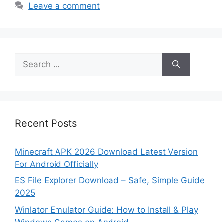
Leave a comment
Search
for:
Recent Posts
Minecraft APK 2026 Download Latest Version
For Android Officially
ES File Explorer Download – Safe, Simple Guide
2025
Winlator Emulator Guide: How to Install & Play
Windows Games on Android