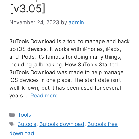
[v3.05]
November 24, 2023
by
admin
3uTools Download is a tool to manage and back
up iOS devices. It works with iPhones, iPads,
and iPods. It’s famous for doing many things,
including jailbreaking. How 3uTools Started
3uTools Download was made to help manage
iOS devices in one place. The start date isn’t
well-known, but it has been used for several
years …
Read more
Categories
Tools
Tags
3utools
,
3utools download
,
3utools free
download