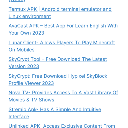
Termux APK | Android terminal emulator and
Linux environment
AvaCast APK – Best App For Learn English With
Your Own 2023
Lunar Client- Allows Players To Play Minecraft
On Mobiles
SkyCrypt Tool – Free Download The Latest
Version 2023
SkyCrypt: Free Download Hypixel SkyBlock
Profile Viewer 2023
Nova TV- Provides Access To A Vast Library Of
Movies & TV Shows
Stremio Apk- Has A Simple And Intuitive
Interface
Unlinked APK- Access Exclusive Content From