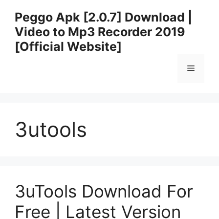
Skip
Peggo Apk [2.0.7] Download |
to
Video to Mp3 Recorder 2019
content
[Official Website]
Menu
3utools
3uTools Download For
Free | Latest Version