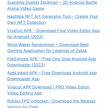
Supreme Duelist Stickman – 2D Android Battle
Arena Video Game
Hashlips NFT Art Generator Tool – Create Your
Own NFT Collection
VivaCut APK – Download Free Video Editor App
for Android (2023)
Wind Waker Randomizer – Download Best
Gaming Application for Legends of Zelda
FileSynced APK – Free One Stop Android App
Downloader (2023)
AppLinked APK – Free Download Android App
Downloader App
Vivacut APK Download | PRO Video Editor,
Video Editing App
Roblox FPS Unlocker – Download the Newest
Version for Free