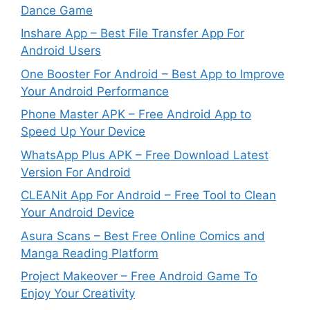
Dance Game
Inshare App – Best File Transfer App For
Android Users
One Booster For Android – Best App to Improve
Your Android Performance
Phone Master APK – Free Android App to
Speed Up Your Device
WhatsApp Plus APK – Free Download Latest
Version For Android
CLEANit App For Android – Free Tool to Clean
Your Android Device
Asura Scans – Best Free Online Comics and
Manga Reading Platform
Project Makeover – Free Android Game To
Enjoy Your Creativity