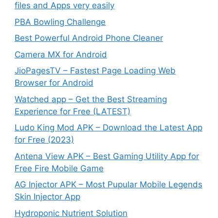
files and Apps very easily
PBA Bowling Challenge
Best Powerful Android Phone Cleaner
Camera MX for Android
JioPagesTV – Fastest Page Loading Web
Browser for Android
Watched app – Get the Best Streaming
Experience for Free (LATEST)
Ludo King Mod APK – Download the Latest App
for Free (2023)
Antena View APK – Best Gaming Utility App for
Free Fire Mobile Game
AG Injector APK – Most Pupular Mobile Legends
Skin Injector App
Hydroponic Nutrient Solution