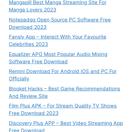
Mangapill Best Manga Streaming Site For
Manga Lovers 2023
Notepadqq Open Source PC Software Free
Download 2023
Fansly App – Interect With Your Favourite
Celebrities 2023
Equalizer APO Most Popular Audio Mixing
Software Free Download
Remini Download For Android iOS and PC For
Officially
Blooket Hacks – Best Game Recommendations
And Review Site
Film Plus APK – For Stream Quality TV Shows
Free Download 2023
Discovery Plus APP – Best Video Streaming App
Free Download