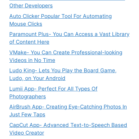
Other Developers
Auto Clicker Popular Tool For Automating
Mouse Clicks
Paramount Plus- You Can Access a Vast Library
of Content Here
VMake- You Can Create Professional-looking
Videos in No Time
Ludo King- Lets You Play the Board Game,
Ludo, on Your Android
Lumii App- Perfect For All Types Of
Photographers
AirBrush App- Creating Eye-Catching Photos In
Just Few Taps
CapCut App- Advanced Text-to-Speech Based
Video Creator