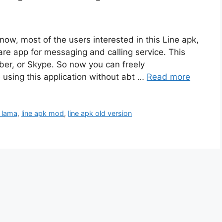
 now, most of the users interested in this Line apk,
e app for messaging and calling service. This
iber, or Skype. So now you can freely
using this application without abt …
Read more
i lama
,
line apk mod
,
line apk old version