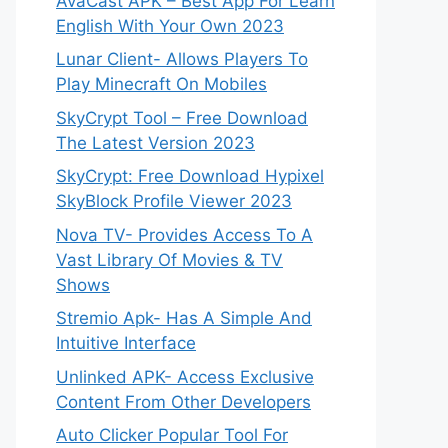
AvaCast APK – Best App For Learn
English With Your Own 2023
Lunar Client- Allows Players To
Play Minecraft On Mobiles
SkyCrypt Tool – Free Download
The Latest Version 2023
SkyCrypt: Free Download Hypixel
SkyBlock Profile Viewer 2023
Nova TV- Provides Access To A
Vast Library Of Movies & TV
Shows
Stremio Apk- Has A Simple And
Intuitive Interface
Unlinked APK- Access Exclusive
Content From Other Developers
Auto Clicker Popular Tool For