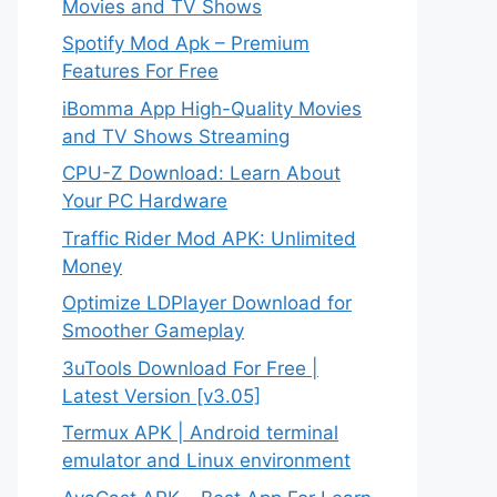
Movies and TV Shows
Spotify Mod Apk – Premium
Features For Free
iBomma App High-Quality Movies
and TV Shows Streaming
CPU-Z Download: Learn About
Your PC Hardware
Traffic Rider Mod APK: Unlimited
Money
Optimize LDPlayer Download for
Smoother Gameplay
3uTools Download For Free |
Latest Version [v3.05]
Termux APK | Android terminal
emulator and Linux environment