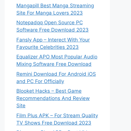
Mangapill Best Manga Streaming
Site For Manga Lovers 2023
Notepadqq Open Source PC
Software Free Download 2023
Fansly App – Interect With Your
Favourite Celebrities 2023
Equalizer APO Most Popular Audio
Mixing Software Free Download
Remini Download For Android iOS
and PC For Officially
Blooket Hacks – Best Game
Recommendations And Review
Site
Film Plus APK – For Stream Quality
TV Shows Free Download 2023