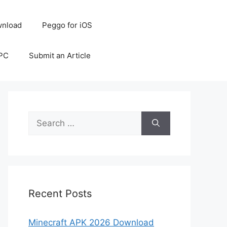
nload
Peggo for iOS
 PC
Submit an Article
Search
for:
Recent Posts
Minecraft APK 2026 Download