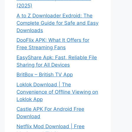
(2025)
A to Z Downloader Exdroid: The
Complete Guide for Safe and Easy
Downloads
DooFlix APK: What It Offers for
Free Streaming Fans
EasyShare Apk: Fast, Reliable File
Sharing for All Devices
BritBox – British TV App
Loklok Download | The
Convenience of Offline Viewing on
Loklok App
Castle APK For Android Free
Download
Netflix Mod Download | Free