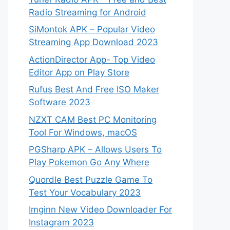
Radio Streaming for Android
SiMontok APK – Popular Video
Streaming App Download 2023
ActionDirector App- Top Video
Editor App on Play Store
Rufus Best And Free ISO Maker
Software 2023
NZXT CAM Best PC Monitoring
Tool For Windows, macOS
PGSharp APK – Allows Users To
Play Pokemon Go Any Where
Quordle Best Puzzle Game To
Test Your Vocabulary 2023
Imginn New Video Downloader For
Instagram 2023