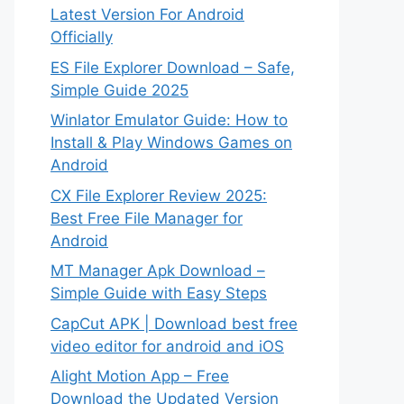
Latest Version For Android
Officially
ES File Explorer Download – Safe,
Simple Guide 2025
Winlator Emulator Guide: How to
Install & Play Windows Games on
Android
CX File Explorer Review 2025:
Best Free File Manager for
Android
MT Manager Apk Download –
Simple Guide with Easy Steps
CapCut APK | Download best free
video editor for android and iOS
Alight Motion App – Free
Download the Updated Version