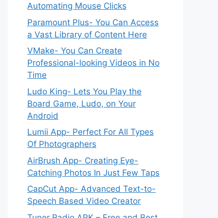
Automating Mouse Clicks
Paramount Plus- You Can Access
a Vast Library of Content Here
VMake- You Can Create
Professional-looking Videos in No
Time
Ludo King- Lets You Play the
Board Game, Ludo, on Your
Android
Lumii App- Perfect For All Types
Of Photographers
AirBrush App- Creating Eye-
Catching Photos In Just Few Taps
CapCut App- Advanced Text-to-
Speech Based Video Creator
Tuner Radio APK – Free and Best