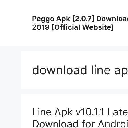
Skip
to
Peggo Apk [2.0.7] Downloa
content
2019 [Official Website]
download line ap
Line Apk v10.1.1 Lat
Download for Andro