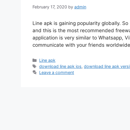
February 17, 2020
by
admin
Line apk is gaining popularity globally. So
and this is the most recommended freewar
application is very similar to Whatsapp, V
communicate with your friends worldwide 
Categories
Line apk
Tags
download line apk ios
,
download line apk vers
Leave a comment