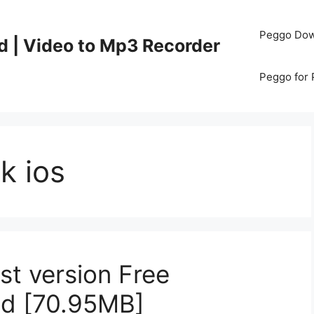
Peggo Dow
d | Video to Mp3 Recorder
Peggo for
k ios
est version Free
id [70.95MB]