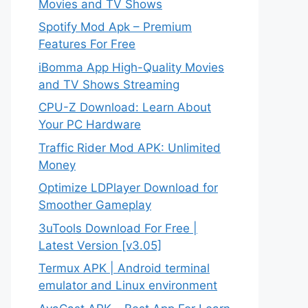
Movies and TV Shows
Spotify Mod Apk – Premium
Features For Free
iBomma App High-Quality Movies
and TV Shows Streaming
CPU-Z Download: Learn About
Your PC Hardware
Traffic Rider Mod APK: Unlimited
Money
Optimize LDPlayer Download for
Smoother Gameplay
3uTools Download For Free |
Latest Version [v3.05]
Termux APK | Android terminal
emulator and Linux environment