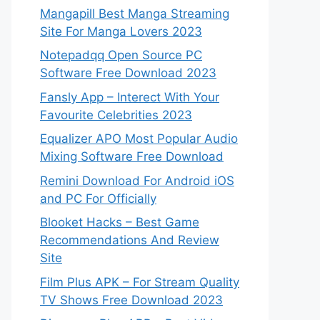
Mangapill Best Manga Streaming
Site For Manga Lovers 2023
Notepadqq Open Source PC
Software Free Download 2023
Fansly App – Interect With Your
Favourite Celebrities 2023
Equalizer APO Most Popular Audio
Mixing Software Free Download
Remini Download For Android iOS
and PC For Officially
Blooket Hacks – Best Game
Recommendations And Review
Site
Film Plus APK – For Stream Quality
TV Shows Free Download 2023