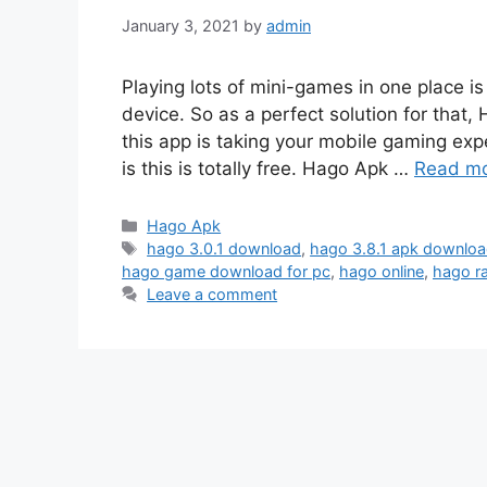
January 3, 2021
by
admin
Playing lots of mini-games in one place 
device. So as a perfect solution for tha
this app is taking your mobile gaming exp
is this is totally free. Hago Apk …
Read m
Categories
Hago Apk
Tags
hago 3.0.1 download
,
hago 3.8.1 apk downlo
hago game download for pc
,
hago online
,
hago r
Leave a comment