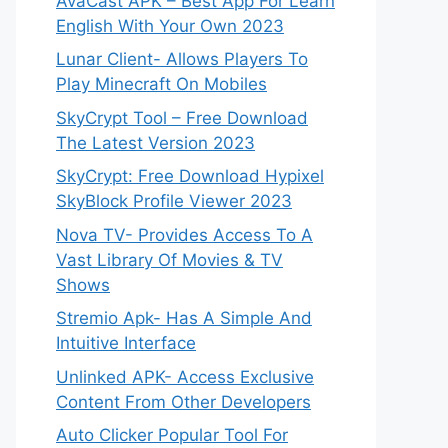
AvaCast APK – Best App For Learn
English With Your Own 2023
Lunar Client- Allows Players To
Play Minecraft On Mobiles
SkyCrypt Tool – Free Download
The Latest Version 2023
SkyCrypt: Free Download Hypixel
SkyBlock Profile Viewer 2023
Nova TV- Provides Access To A
Vast Library Of Movies & TV
Shows
Stremio Apk- Has A Simple And
Intuitive Interface
Unlinked APK- Access Exclusive
Content From Other Developers
Auto Clicker Popular Tool For