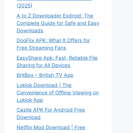
(2025)
A to Z Downloader Exdroid: The
Complete Guide for Safe and Easy
Downloads
DooFlix APK: What It Offers for
Free Streaming Fans
EasyShare Apk: Fast, Reliable File
Sharing for All Devices
BritBox – British TV App
Loklok Download | The
Convenience of Offline Viewing on
Loklok App
Castle APK For Android Free
Download
Netflix Mod Download | Free