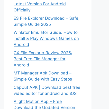
Latest Version For Android
Officially
ES File Explorer Download – Safe,
Simple Guide 2025
Winlator Emulator Guide: How to
Install & Play Windows Games on
Android
CX File Explorer Review 2025:
Best Free File Manager for
Android
MT Manager Apk Download –
Simple Guide with Easy Steps
CapCut APK | Download best free
video editor for android and iOS
Alight Motion App – Free
Download the Updated Version