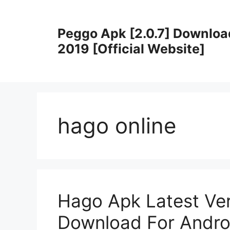
Skip
to
Peggo Apk [2.0.7] Downloa
content
2019 [Official Website]
hago online
Hago Apk Latest Ver
Download For Andro