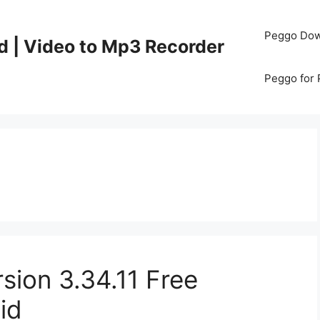
Peggo Dow
d | Video to Mp3 Recorder
Peggo for
sion 3.34.11 Free
id