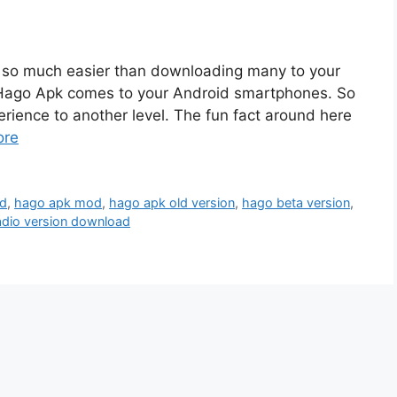
is so much easier than downloading many to your
t, Hago Apk comes to your Android smartphones. So
erience to another level. The fun fact around here
ore
ad
,
hago apk mod
,
hago apk old version
,
hago beta version
,
adio version download