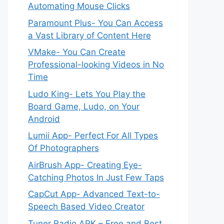
Automating Mouse Clicks
Paramount Plus- You Can Access
a Vast Library of Content Here
VMake- You Can Create
Professional-looking Videos in No
Time
Ludo King- Lets You Play the
Board Game, Ludo, on Your
Android
Lumii App- Perfect For All Types
Of Photographers
AirBrush App- Creating Eye-
Catching Photos In Just Few Taps
CapCut App- Advanced Text-to-
Speech Based Video Creator
Tuner Radio APK – Free and Best