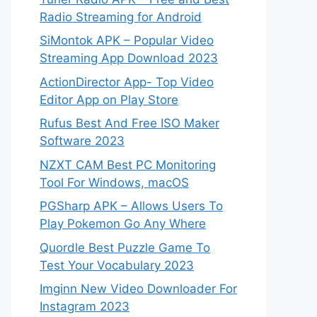
Radio Streaming for Android
SiMontok APK – Popular Video
Streaming App Download 2023
ActionDirector App- Top Video
Editor App on Play Store
Rufus Best And Free ISO Maker
Software 2023
NZXT CAM Best PC Monitoring
Tool For Windows, macOS
PGSharp APK – Allows Users To
Play Pokemon Go Any Where
Quordle Best Puzzle Game To
Test Your Vocabulary 2023
Imginn New Video Downloader For
Instagram 2023