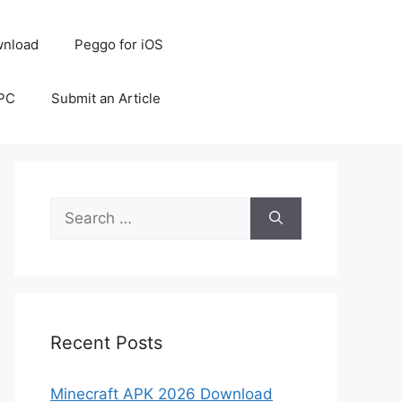
nload
Peggo for iOS
 PC
Submit an Article
Search
for:
Recent Posts
Minecraft APK 2026 Download