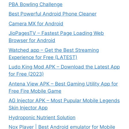
PBA Bowling Challenge
Best Powerful Android Phone Cleaner
Camera MX for Android
JioPagesTV – Fastest Page Loading Web
Browser for Android
Watched app – Get the Best Streaming
Experience for Free (LATEST)
Ludo King Mod APK – Download the Latest App
for Free (2023)
Antena View APK – Best Gaming Utility App for
Free Fire Mobile Game
AG Injector APK – Most Pupular Mobile Legends
Skin Injector App
Hydroponic Nutrient Solution
Nox Player | Best Android emulator for Mobile