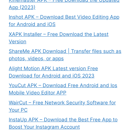
App (2023)
Inshot APK – Download Best Video Editing App
for Android and iOS
XAPK Installer – Free Download the Latest
Version
ShareMe APK Download | Transfer files such as
photos, videos, or apps
Alight Motion APK Latest version Free
Download for Android and iOS 2023
YouCut APK – Download Free Android and Ios
Mobile Video Editor APP
WairCut – Free Network Security Software for
Your PC
InstaUp APK – Download the Best Free App to
Boost Your Instagram Account