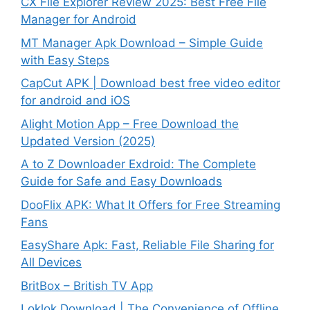
CX File Explorer Review 2025: Best Free File
Manager for Android
MT Manager Apk Download – Simple Guide
with Easy Steps
CapCut APK | Download best free video editor
for android and iOS
Alight Motion App – Free Download the
Updated Version (2025)
A to Z Downloader Exdroid: The Complete
Guide for Safe and Easy Downloads
DooFlix APK: What It Offers for Free Streaming
Fans
EasyShare Apk: Fast, Reliable File Sharing for
All Devices
BritBox – British TV App
Loklok Download | The Convenience of Offline