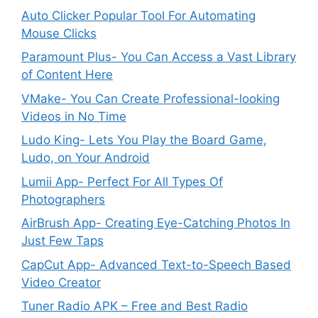
Auto Clicker Popular Tool For Automating
Mouse Clicks
Paramount Plus- You Can Access a Vast Library
of Content Here
VMake- You Can Create Professional-looking
Videos in No Time
Ludo King- Lets You Play the Board Game,
Ludo, on Your Android
Lumii App- Perfect For All Types Of
Photographers
AirBrush App- Creating Eye-Catching Photos In
Just Few Taps
CapCut App- Advanced Text-to-Speech Based
Video Creator
Tuner Radio APK – Free and Best Radio