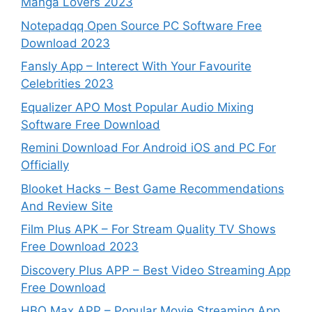
Manga Lovers 2023
Notepadqq Open Source PC Software Free
Download 2023
Fansly App – Interect With Your Favourite
Celebrities 2023
Equalizer APO Most Popular Audio Mixing
Software Free Download
Remini Download For Android iOS and PC For
Officially
Blooket Hacks – Best Game Recommendations
And Review Site
Film Plus APK – For Stream Quality TV Shows
Free Download 2023
Discovery Plus APP – Best Video Streaming App
Free Download
HBO Max APP – Popular Movie Streaming App