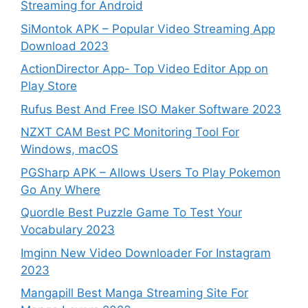
Streaming for Android
SiMontok APK – Popular Video Streaming App
Download 2023
ActionDirector App- Top Video Editor App on
Play Store
Rufus Best And Free ISO Maker Software 2023
NZXT CAM Best PC Monitoring Tool For
Windows, macOS
PGSharp APK – Allows Users To Play Pokemon
Go Any Where
Quordle Best Puzzle Game To Test Your
Vocabulary 2023
Imginn New Video Downloader For Instagram
2023
Mangapill Best Manga Streaming Site For