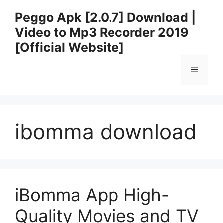
Skip
Peggo Apk [2.0.7] Download |
to
Video to Mp3 Recorder 2019
content
[Official Website]
Menu
ibomma download
iBomma App High-
Quality Movies and TV