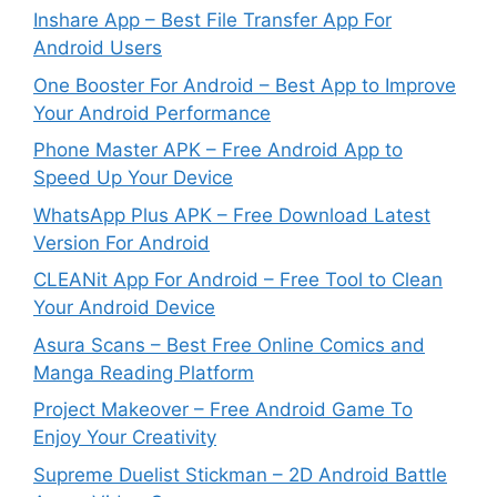
Inshare App – Best File Transfer App For
Android Users
One Booster For Android – Best App to Improve
Your Android Performance
Phone Master APK – Free Android App to
Speed Up Your Device
WhatsApp Plus APK – Free Download Latest
Version For Android
CLEANit App For Android – Free Tool to Clean
Your Android Device
Asura Scans – Best Free Online Comics and
Manga Reading Platform
Project Makeover – Free Android Game To
Enjoy Your Creativity
Supreme Duelist Stickman – 2D Android Battle