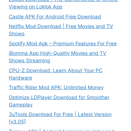
Viewing on Loklok App
Castle APK For Android Free Download
Netflix Mod Download | Free Movies and TV
Shows
Spotify Mod Apk – Premium Features For Free
iBomma App High-Quality Movies and TV
Shows Streaming
CPU-Z Download: Learn About Your PC
Hardware
Traffic Rider Mod APK: Unlimited Money
Optimize LDPlayer Download for Smoother
Gameplay
3uTools Download For Free | Latest Version
[v3.05]