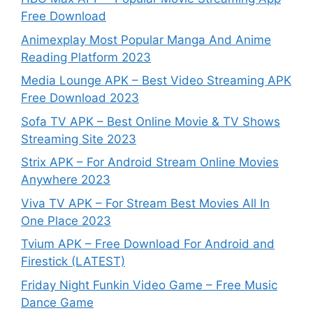
Free Download
Animexplay Most Popular Manga And Anime
Reading Platform 2023
Media Lounge APK – Best Video Streaming APK
Free Download 2023
Sofa TV APK – Best Online Movie & TV Shows
Streaming Site 2023
Strix APK – For Android Stream Online Movies
Anywhere 2023
Viva TV APK – For Stream Best Movies All In
One Place 2023
Tvium APK – Free Download For Android and
Firestick (LATEST)
Friday Night Funkin Video Game – Free Music
Dance Game