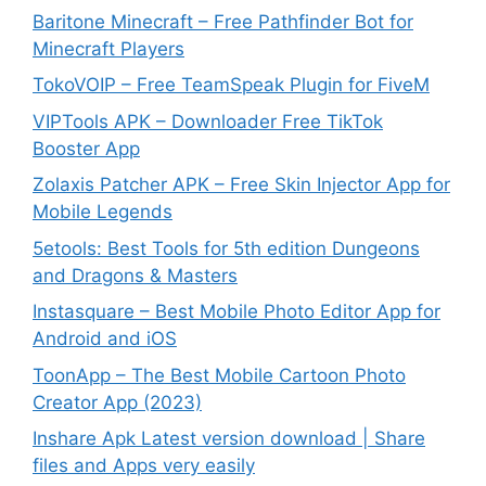
Baritone Minecraft – Free Pathfinder Bot for
Minecraft Players
TokoVOIP – Free TeamSpeak Plugin for FiveM
VIPTools APK – Downloader Free TikTok
Booster App
Zolaxis Patcher APK – Free Skin Injector App for
Mobile Legends
5etools: Best Tools for 5th edition Dungeons
and Dragons & Masters
Instasquare – Best Mobile Photo Editor App for
Android and iOS
ToonApp – The Best Mobile Cartoon Photo
Creator App (2023)
Inshare Apk Latest version download | Share
files and Apps very easily