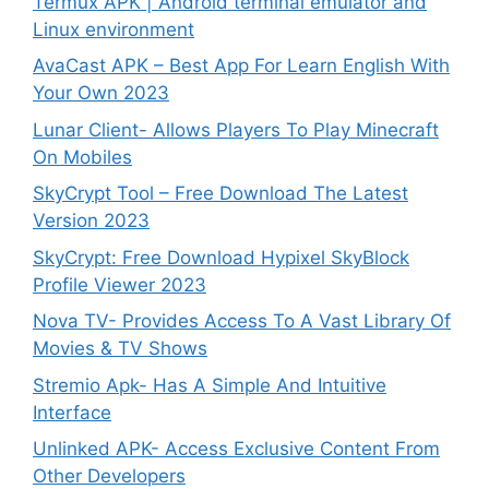
Termux APK | Android terminal emulator and
Linux environment
AvaCast APK – Best App For Learn English With
Your Own 2023
Lunar Client- Allows Players To Play Minecraft
On Mobiles
SkyCrypt Tool – Free Download The Latest
Version 2023
SkyCrypt: Free Download Hypixel SkyBlock
Profile Viewer 2023
Nova TV- Provides Access To A Vast Library Of
Movies & TV Shows
Stremio Apk- Has A Simple And Intuitive
Interface
Unlinked APK- Access Exclusive Content From
Other Developers