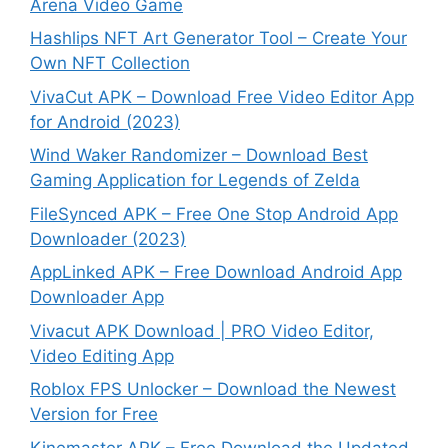
Arena Video Game
Hashlips NFT Art Generator Tool – Create Your
Own NFT Collection
VivaCut APK – Download Free Video Editor App
for Android (2023)
Wind Waker Randomizer – Download Best
Gaming Application for Legends of Zelda
FileSynced APK – Free One Stop Android App
Downloader (2023)
AppLinked APK – Free Download Android App
Downloader App
Vivacut APK Download | PRO Video Editor,
Video Editing App
Roblox FPS Unlocker – Download the Newest
Version for Free
Kinemaster APK – Free Download the Updated