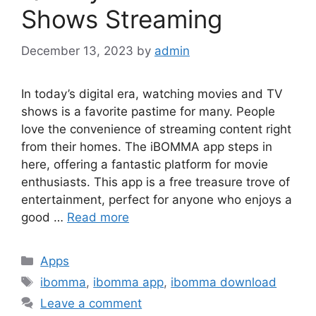
Shows Streaming
December 13, 2023
by
admin
In today’s digital era, watching movies and TV
shows is a favorite pastime for many. People
love the convenience of streaming content right
from their homes. The iBOMMA app steps in
here, offering a fantastic platform for movie
enthusiasts. This app is a free treasure trove of
entertainment, perfect for anyone who enjoys a
good …
Read more
Categories
Apps
Tags
ibomma
,
ibomma app
,
ibomma download
Leave a comment