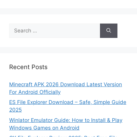
Search
for:
Recent Posts
Minecraft APK 2026 Download Latest Version
For Android Officially
ES File Explorer Download – Safe, Simple Guide
2025
Winlator Emulator Guide: How to Install & Play
Windows Games on Android