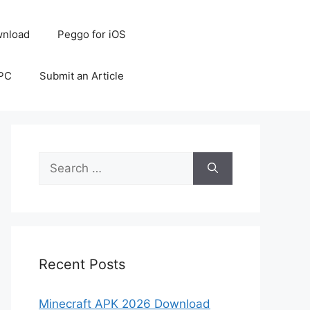
nload
Peggo for iOS
 PC
Submit an Article
Search
for:
Recent Posts
Minecraft APK 2026 Download