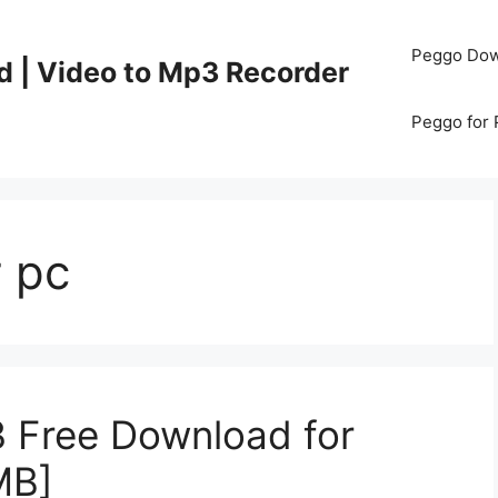
Peggo Dow
d | Video to Mp3 Recorder
Peggo for
r pc
3 Free Download for
MB]