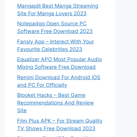
Mangapill Best Manga Streaming
Site For Manga Lovers 2023
Notepadqq Open Source PC
Software Free Download 2023
Fansly App – Interect With Your
Favourite Celebrities 2023
Equalizer APO Most Popular Audio
Mixing Software Free Download
Remini Download For Android iOS
and PC For Officially
Blooket Hacks – Best Game
Recommendations And Review
Site
Film Plus APK – For Stream Quality
TV Shows Free Download 2023