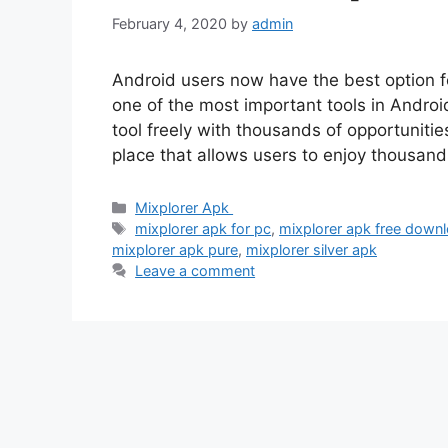
February 4, 2020
by
admin
Android users now have the best option fo
one of the most important tools in Andr
tool freely with thousands of opportuniti
place that allows users to enjoy thousand
Categories
Mixplorer Apk
Tags
mixplorer apk for pc
,
mixplorer apk free downl
mixplorer apk pure
,
mixplorer silver apk
Leave a comment