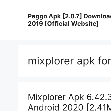
Skip
to
Peggo Apk [2.0.7] Downloa
content
2019 [Official Website]
mixplorer apk fo
Mixplorer Apk 6.42.
Android 2020 [2.41