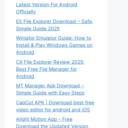
Latest Version For Android
Officially
ES File Explorer Download – Safe,
Simple Guide 2025
Winlator Emulator Guide: How to
Install & Play Windows Games on
Android
CX File Explorer Review 2025:
Best Free File Manager for
Android
MT Manager Apk Download –
Simple Guide with Easy Steps
CapCut APK | Download best free
video editor for android and iOS
Alight Motion App – Free
Download the Updated Version