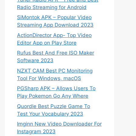
Radio Streaming for Android
SiMontok APK – Popular Video
Streaming App Download 2023
ActionDirector App- Top Video
Editor App on Play Store
Rufus Best And Free ISO Maker
Software 2023
NZXT CAM Best PC Monitoring
Tool For Windows, macOS
PGSharp APK – Allows Users To
Play Pokemon Go Any Where
Quordle Best Puzzle Game To
Test Your Vocabulary 2023
Imginn New Video Downloader For
Instagram 2023