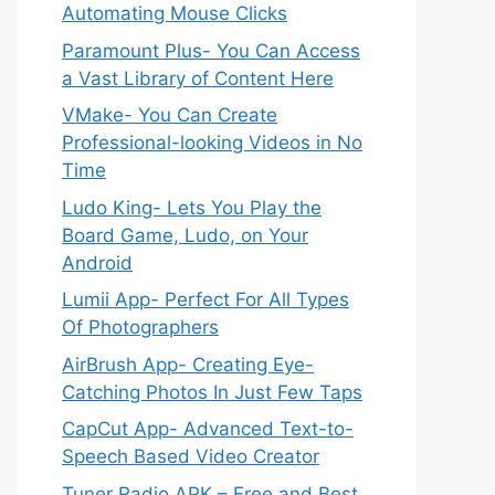
Automating Mouse Clicks
Paramount Plus- You Can Access
a Vast Library of Content Here
VMake- You Can Create
Professional-looking Videos in No
Time
Ludo King- Lets You Play the
Board Game, Ludo, on Your
Android
Lumii App- Perfect For All Types
Of Photographers
AirBrush App- Creating Eye-
Catching Photos In Just Few Taps
CapCut App- Advanced Text-to-
Speech Based Video Creator
Tuner Radio APK – Free and Best