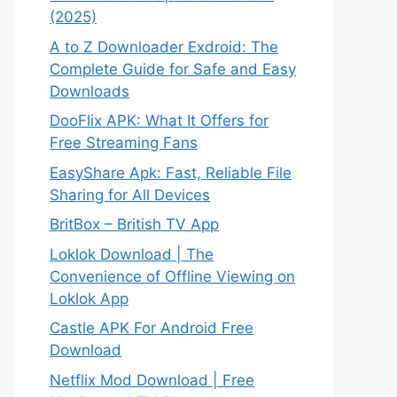
(2025)
A to Z Downloader Exdroid: The
Complete Guide for Safe and Easy
Downloads
DooFlix APK: What It Offers for
Free Streaming Fans
EasyShare Apk: Fast, Reliable File
Sharing for All Devices
BritBox – British TV App
Loklok Download | The
Convenience of Offline Viewing on
Loklok App
Castle APK For Android Free
Download
Netflix Mod Download | Free