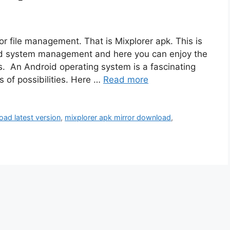
r file management. That is Mixplorer apk. This is
oid system management and here you can enjoy the
es. An Android operating system is a fascinating
s of possibilities. Here …
Read more
oad latest version
,
mixplorer apk mirror download
,