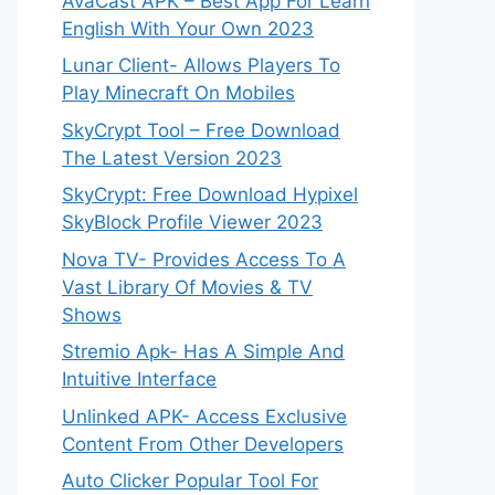
AvaCast APK – Best App For Learn
English With Your Own 2023
Lunar Client- Allows Players To
Play Minecraft On Mobiles
SkyCrypt Tool – Free Download
The Latest Version 2023
SkyCrypt: Free Download Hypixel
SkyBlock Profile Viewer 2023
Nova TV- Provides Access To A
Vast Library Of Movies & TV
Shows
Stremio Apk- Has A Simple And
Intuitive Interface
Unlinked APK- Access Exclusive
Content From Other Developers
Auto Clicker Popular Tool For