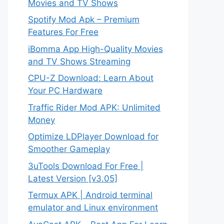
Movies and TV Shows
Spotify Mod Apk – Premium
Features For Free
iBomma App High-Quality Movies
and TV Shows Streaming
CPU-Z Download: Learn About
Your PC Hardware
Traffic Rider Mod APK: Unlimited
Money
Optimize LDPlayer Download for
Smoother Gameplay
3uTools Download For Free |
Latest Version [v3.05]
Termux APK | Android terminal
emulator and Linux environment