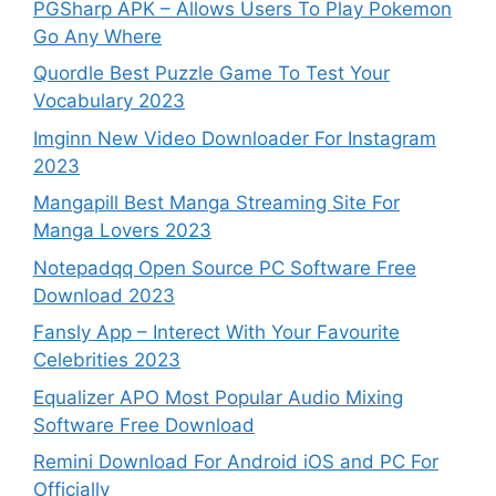
PGSharp APK – Allows Users To Play Pokemon
Go Any Where
Quordle Best Puzzle Game To Test Your
Vocabulary 2023
Imginn New Video Downloader For Instagram
2023
Mangapill Best Manga Streaming Site For
Manga Lovers 2023
Notepadqq Open Source PC Software Free
Download 2023
Fansly App – Interect With Your Favourite
Celebrities 2023
Equalizer APO Most Popular Audio Mixing
Software Free Download
Remini Download For Android iOS and PC For
Officially