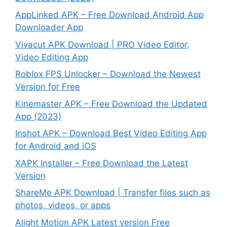
AppLinked APK – Free Download Android App
Downloader App
Vivacut APK Download | PRO Video Editor,
Video Editing App
Roblox FPS Unlocker – Download the Newest
Version for Free
Kinemaster APK – Free Download the Updated
App (2023)
Inshot APK – Download Best Video Editing App
for Android and iOS
XAPK Installer – Free Download the Latest
Version
ShareMe APK Download | Transfer files such as
photos, videos, or apps
Alight Motion APK Latest version Free