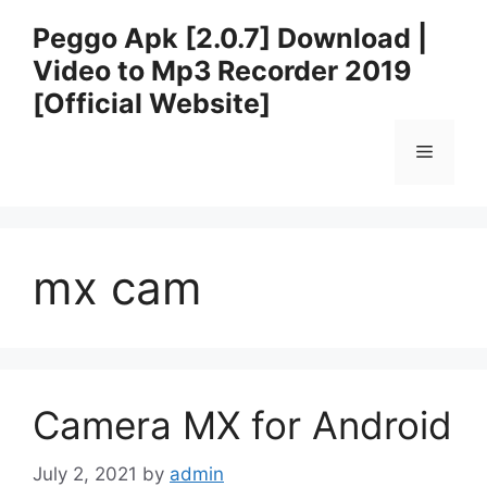
Skip
Peggo Apk [2.0.7] Download |
to
Video to Mp3 Recorder 2019
content
[Official Website]
Menu
mx cam
Camera MX for Android
July 2, 2021
by
admin