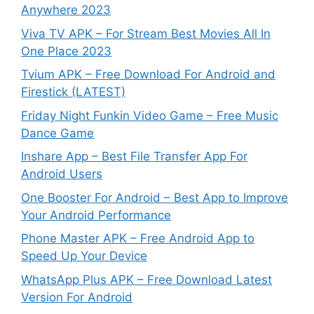
Anywhere 2023
Viva TV APK – For Stream Best Movies All In
One Place 2023
Tvium APK – Free Download For Android and
Firestick (LATEST)
Friday Night Funkin Video Game – Free Music
Dance Game
Inshare App – Best File Transfer App For
Android Users
One Booster For Android – Best App to Improve
Your Android Performance
Phone Master APK – Free Android App to
Speed Up Your Device
WhatsApp Plus APK – Free Download Latest
Version For Android