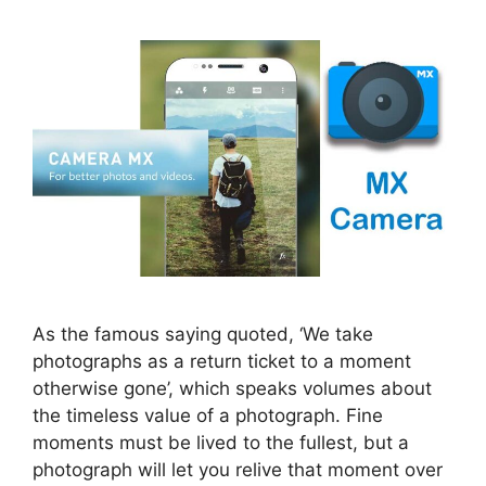
As the famous saying quoted, ‘We take
photographs as a return ticket to a moment
otherwise gone’, which speaks volumes about
the timeless value of a photograph. Fine
moments must be lived to the fullest, but a
photograph will let you relive that moment over