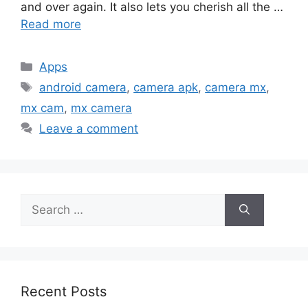
and over again. It also lets you cherish all the …
Read more
Categories
Apps
Tags
android camera
,
camera apk
,
camera mx
,
mx cam
,
mx camera
Leave a comment
Search
for:
Recent Posts