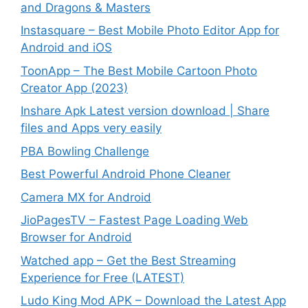
and Dragons & Masters
Instasquare – Best Mobile Photo Editor App for
Android and iOS
ToonApp – The Best Mobile Cartoon Photo
Creator App (2023)
Inshare Apk Latest version download | Share
files and Apps very easily
PBA Bowling Challenge
Best Powerful Android Phone Cleaner
Camera MX for Android
JioPagesTV – Fastest Page Loading Web
Browser for Android
Watched app – Get the Best Streaming
Experience for Free (LATEST)
Ludo King Mod APK – Download the Latest App