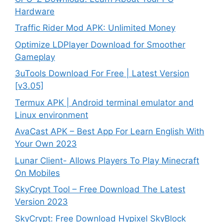
Hardware
Traffic Rider Mod APK: Unlimited Money
Optimize LDPlayer Download for Smoother
Gameplay
3uTools Download For Free | Latest Version
[v3.05]
Termux APK | Android terminal emulator and
Linux environment
AvaCast APK – Best App For Learn English With
Your Own 2023
Lunar Client- Allows Players To Play Minecraft
On Mobiles
SkyCrypt Tool – Free Download The Latest
Version 2023
SkyCrypt: Free Download Hypixel SkyBlock