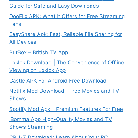
Guide for Safe and Easy Downloads
DooFlix APK: What It Offers for Free Streaming
Fans
EasyShare Apk: Fast, Reliable File Sharing for
All Devices
BritBox – British TV App
Loklok Download | The Convenience of Offline
Viewing on Loklok App
Castle APK For Android Free Download
Netflix Mod Download | Free Movies and TV
Shows
Spotify Mod Apk – Premium Features For Free
iBomma App High-Quality Movies and TV
Shows Streaming
CPU-Z Download: Learn About Your PC