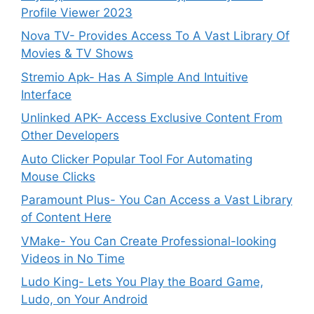
Profile Viewer 2023
Nova TV- Provides Access To A Vast Library Of
Movies & TV Shows
Stremio Apk- Has A Simple And Intuitive
Interface
Unlinked APK- Access Exclusive Content From
Other Developers
Auto Clicker Popular Tool For Automating
Mouse Clicks
Paramount Plus- You Can Access a Vast Library
of Content Here
VMake- You Can Create Professional-looking
Videos in No Time
Ludo King- Lets You Play the Board Game,
Ludo, on Your Android