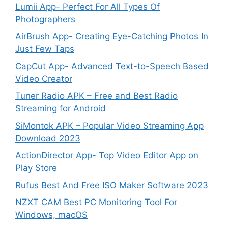
Lumii App- Perfect For All Types Of
Photographers
AirBrush App- Creating Eye-Catching Photos In
Just Few Taps
CapCut App- Advanced Text-to-Speech Based
Video Creator
Tuner Radio APK – Free and Best Radio
Streaming for Android
SiMontok APK – Popular Video Streaming App
Download 2023
ActionDirector App- Top Video Editor App on
Play Store
Rufus Best And Free ISO Maker Software 2023
NZXT CAM Best PC Monitoring Tool For
Windows, macOS