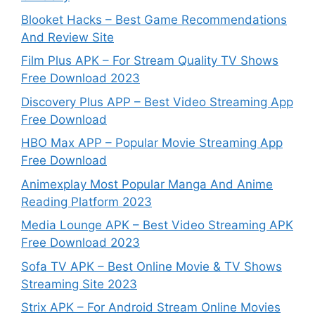
Blooket Hacks – Best Game Recommendations
And Review Site
Film Plus APK – For Stream Quality TV Shows
Free Download 2023
Discovery Plus APP – Best Video Streaming App
Free Download
HBO Max APP – Popular Movie Streaming App
Free Download
Animexplay Most Popular Manga And Anime
Reading Platform 2023
Media Lounge APK – Best Video Streaming APK
Free Download 2023
Sofa TV APK – Best Online Movie & TV Shows
Streaming Site 2023
Strix APK – For Android Stream Online Movies