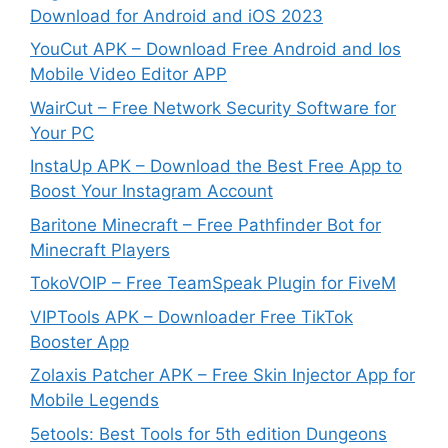
Download for Android and iOS 2023
YouCut APK – Download Free Android and Ios
Mobile Video Editor APP
WairCut – Free Network Security Software for
Your PC
InstaUp APK – Download the Best Free App to
Boost Your Instagram Account
Baritone Minecraft – Free Pathfinder Bot for
Minecraft Players
TokoVOIP – Free TeamSpeak Plugin for FiveM
VIPTools APK – Downloader Free TikTok
Booster App
Zolaxis Patcher APK – Free Skin Injector App for
Mobile Legends
5etools: Best Tools for 5th edition Dungeons