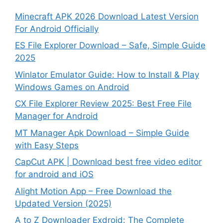
Minecraft APK 2026 Download Latest Version
For Android Officially
ES File Explorer Download – Safe, Simple Guide
2025
Winlator Emulator Guide: How to Install & Play
Windows Games on Android
CX File Explorer Review 2025: Best Free File
Manager for Android
MT Manager Apk Download – Simple Guide
with Easy Steps
CapCut APK | Download best free video editor
for android and iOS
Alight Motion App – Free Download the
Updated Version (2025)
A to Z Downloader Exdroid: The Complete