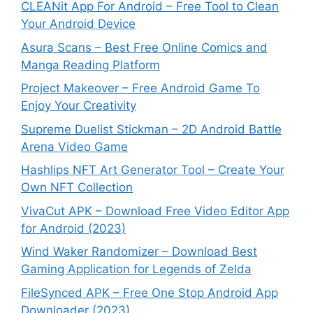
CLEANit App For Android – Free Tool to Clean
Your Android Device
Asura Scans – Best Free Online Comics and
Manga Reading Platform
Project Makeover – Free Android Game To
Enjoy Your Creativity
Supreme Duelist Stickman – 2D Android Battle
Arena Video Game
Hashlips NFT Art Generator Tool – Create Your
Own NFT Collection
VivaCut APK – Download Free Video Editor App
for Android (2023)
Wind Waker Randomizer – Download Best
Gaming Application for Legends of Zelda
FileSynced APK – Free One Stop Android App
Downloader (2023)