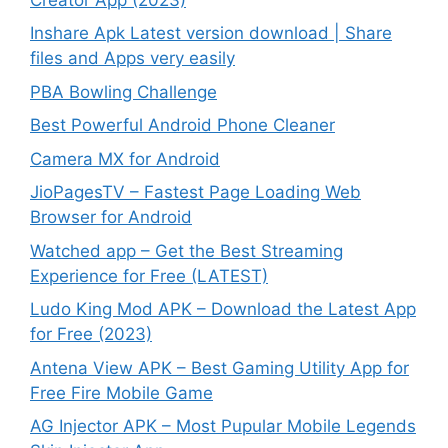
Inshare Apk Latest version download | Share
files and Apps very easily
PBA Bowling Challenge
Best Powerful Android Phone Cleaner
Camera MX for Android
JioPagesTV – Fastest Page Loading Web
Browser for Android
Watched app – Get the Best Streaming
Experience for Free (LATEST)
Ludo King Mod APK – Download the Latest App
for Free (2023)
Antena View APK – Best Gaming Utility App for
Free Fire Mobile Game
AG Injector APK – Most Pupular Mobile Legends