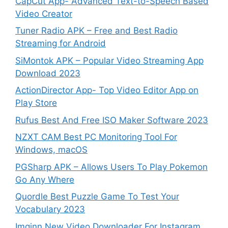
CapCut App- Advanced Text-to-Speech Based
Video Creator
Tuner Radio APK – Free and Best Radio
Streaming for Android
SiMontok APK – Popular Video Streaming App
Download 2023
ActionDirector App- Top Video Editor App on
Play Store
Rufus Best And Free ISO Maker Software 2023
NZXT CAM Best PC Monitoring Tool For
Windows, macOS
PGSharp APK – Allows Users To Play Pokemon
Go Any Where
Quordle Best Puzzle Game To Test Your
Vocabulary 2023
Imginn New Video Downloader For Instagram