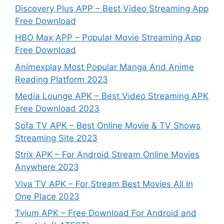
Discovery Plus APP – Best Video Streaming App
Free Download
HBO Max APP – Popular Movie Streaming App
Free Download
Animexplay Most Popular Manga And Anime
Reading Platform 2023
Media Lounge APK – Best Video Streaming APK
Free Download 2023
Sofa TV APK – Best Online Movie & TV Shows
Streaming Site 2023
Strix APK – For Android Stream Online Movies
Anywhere 2023
Viva TV APK – For Stream Best Movies All In
One Place 2023
Tvium APK – Free Download For Android and