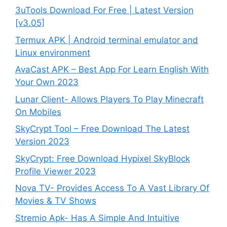
3uTools Download For Free | Latest Version
[v3.05]
Termux APK | Android terminal emulator and
Linux environment
AvaCast APK – Best App For Learn English With
Your Own 2023
Lunar Client- Allows Players To Play Minecraft
On Mobiles
SkyCrypt Tool – Free Download The Latest
Version 2023
SkyCrypt: Free Download Hypixel SkyBlock
Profile Viewer 2023
Nova TV- Provides Access To A Vast Library Of
Movies & TV Shows
Stremio Apk- Has A Simple And Intuitive