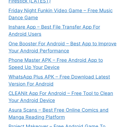
Firestick (LATEST)
Friday Night Funkin Video Game – Free Music
Dance Game
Inshare App – Best File Transfer App For
Android Users
One Booster For Android – Best App to Improve
Your Android Performance
Phone Master APK – Free Android App to
Speed Up Your Device
WhatsApp Plus APK – Free Download Latest
Version For Android
CLEANit App For Android – Free Tool to Clean
Your Android Device
Asura Scans – Best Free Online Comics and
Manga Reading Platform
Project Makeover – Free Android Game To