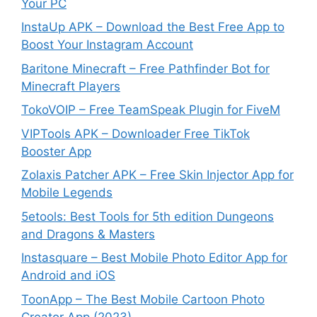
Your PC
InstaUp APK – Download the Best Free App to
Boost Your Instagram Account
Baritone Minecraft – Free Pathfinder Bot for
Minecraft Players
TokoVOIP – Free TeamSpeak Plugin for FiveM
VIPTools APK – Downloader Free TikTok
Booster App
Zolaxis Patcher APK – Free Skin Injector App for
Mobile Legends
5etools: Best Tools for 5th edition Dungeons
and Dragons & Masters
Instasquare – Best Mobile Photo Editor App for
Android and iOS
ToonApp – The Best Mobile Cartoon Photo
Creator App (2023)