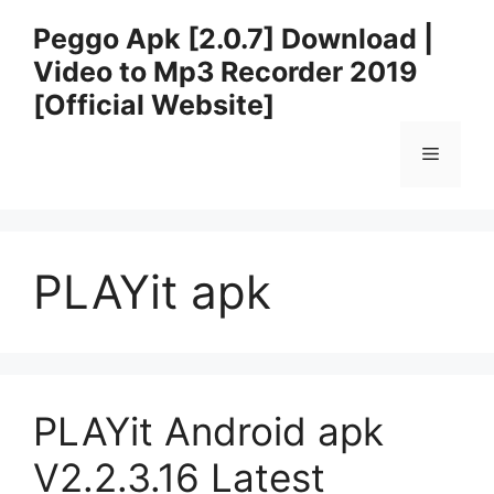
Skip
Peggo Apk [2.0.7] Download |
to
Video to Mp3 Recorder 2019
content
[Official Website]
Menu
PLAYit apk
PLAYit Android apk
V2.2.3.16 Latest