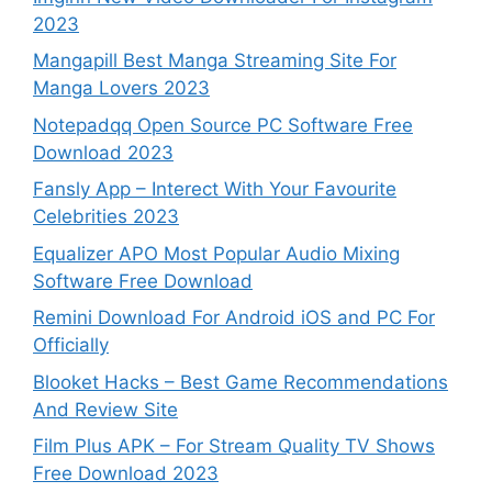
2023
Mangapill Best Manga Streaming Site For
Manga Lovers 2023
Notepadqq Open Source PC Software Free
Download 2023
Fansly App – Interect With Your Favourite
Celebrities 2023
Equalizer APO Most Popular Audio Mixing
Software Free Download
Remini Download For Android iOS and PC For
Officially
Blooket Hacks – Best Game Recommendations
And Review Site
Film Plus APK – For Stream Quality TV Shows
Free Download 2023