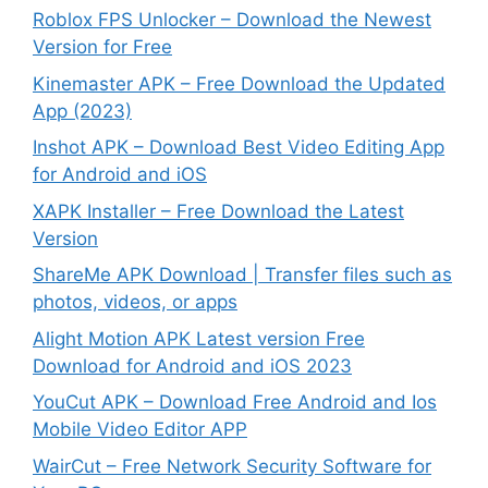
Roblox FPS Unlocker – Download the Newest
Version for Free
Kinemaster APK – Free Download the Updated
App (2023)
Inshot APK – Download Best Video Editing App
for Android and iOS
XAPK Installer – Free Download the Latest
Version
ShareMe APK Download | Transfer files such as
photos, videos, or apps
Alight Motion APK Latest version Free
Download for Android and iOS 2023
YouCut APK – Download Free Android and Ios
Mobile Video Editor APP
WairCut – Free Network Security Software for