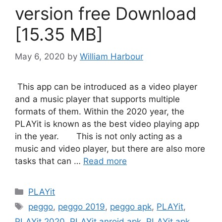
version free Download
[15.35 MB]
May 6, 2020
by
William Harbour
This app can be introduced as a video player
and a music player that supports multiple
formats of them. Within the 2020 year, the
PLAYit is known as the best video playing app
in the year. This is not only acting as a
music and video player, but there are also more
tasks that can …
Read more
Categories
PLAYit
Tags
peggo
,
peggo 2019
,
peggo apk
,
PLAYit
,
PLAYit 2020
,
PLAYit anroid apk
,
PLAYit apk
,