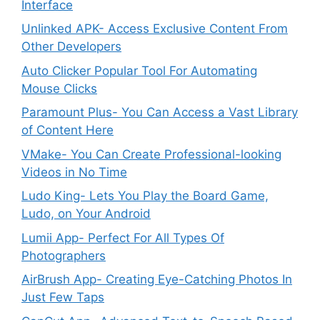
Interface
Unlinked APK- Access Exclusive Content From
Other Developers
Auto Clicker Popular Tool For Automating
Mouse Clicks
Paramount Plus- You Can Access a Vast Library
of Content Here
VMake- You Can Create Professional-looking
Videos in No Time
Ludo King- Lets You Play the Board Game,
Ludo, on Your Android
Lumii App- Perfect For All Types Of
Photographers
AirBrush App- Creating Eye-Catching Photos In
Just Few Taps