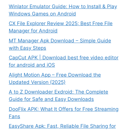
Winlator Emulator Guide: How to Install & Play
Windows Games on Android
CX File Explorer Review 2025: Best Free File
Manager for Android
MT Manager Apk Download – Simple Guide
with Easy Steps
CapCut APK | Download best free video editor
for android and iOS
Alight Motion App – Free Download the
Updated Version (2025)
A to Z Downloader Exdroid: The Complete
Guide for Safe and Easy Downloads
DooFlix APK: What It Offers for Free Streaming
Fans
EasyShare Apk: Fast, Reliable File Sharing for