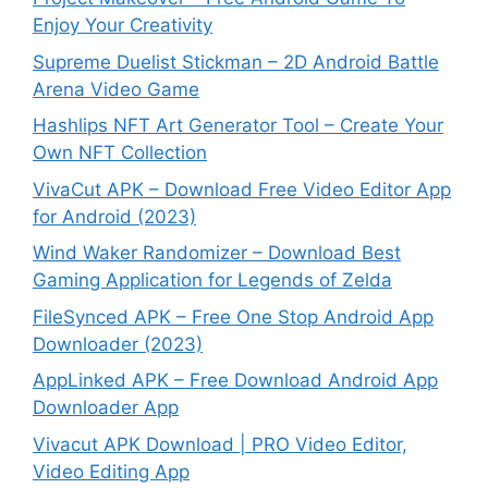
Enjoy Your Creativity
Supreme Duelist Stickman – 2D Android Battle
Arena Video Game
Hashlips NFT Art Generator Tool – Create Your
Own NFT Collection
VivaCut APK – Download Free Video Editor App
for Android (2023)
Wind Waker Randomizer – Download Best
Gaming Application for Legends of Zelda
FileSynced APK – Free One Stop Android App
Downloader (2023)
AppLinked APK – Free Download Android App
Downloader App
Vivacut APK Download | PRO Video Editor,
Video Editing App