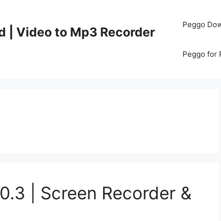
Peggo Dow
d | Video to Mp3 Recorder
Peggo for
0.3 | Screen Recorder &