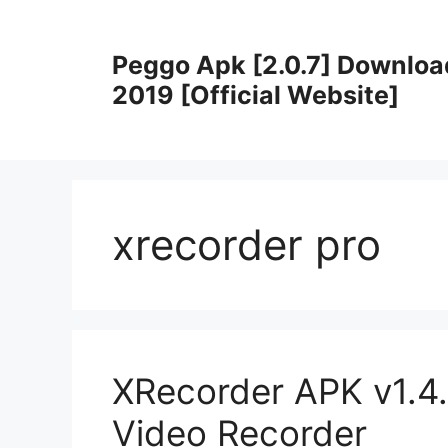
Skip
to
Peggo Apk [2.0.7] Downloa
content
2019 [Official Website]
xrecorder pro
XRecorder APK v1.4.
Video Recorder