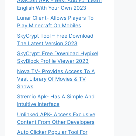
AvaCast APK – Best App For Learn
English With Your Own 2023
Lunar Client- Allows Players To
Play Minecraft On Mobiles
SkyCrypt Tool – Free Download
The Latest Version 2023
SkyCrypt: Free Download Hypixel
SkyBlock Profile Viewer 2023
Nova TV- Provides Access To A
Vast Library Of Movies & TV
Shows
Stremio Apk- Has A Simple And
Intuitive Interface
Unlinked APK- Access Exclusive
Content From Other Developers
Auto Clicker Popular Tool For