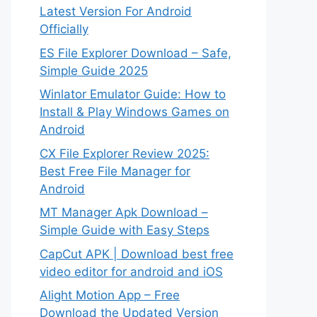
Latest Version For Android
Officially
ES File Explorer Download – Safe,
Simple Guide 2025
Winlator Emulator Guide: How to
Install & Play Windows Games on
Android
CX File Explorer Review 2025:
Best Free File Manager for
Android
MT Manager Apk Download –
Simple Guide with Easy Steps
CapCut APK | Download best free
video editor for android and iOS
Alight Motion App – Free
Download the Updated Version