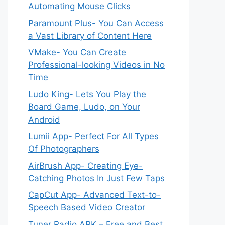
Automating Mouse Clicks
Paramount Plus- You Can Access
a Vast Library of Content Here
VMake- You Can Create
Professional-looking Videos in No
Time
Ludo King- Lets You Play the
Board Game, Ludo, on Your
Android
Lumii App- Perfect For All Types
Of Photographers
AirBrush App- Creating Eye-
Catching Photos In Just Few Taps
CapCut App- Advanced Text-to-
Speech Based Video Creator
Tuner Radio APK – Free and Best