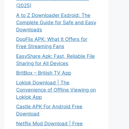
(2025)
A to Z Downloader Exdroid: The
Complete Guide for Safe and Easy
Downloads
DooFlix APK: What It Offers for
Free Streaming Fans
EasyShare Apk: Fast, Reliable File
Sharing for All Devices
BritBox – British TV App
Loklok Download | The
Convenience of Offline Viewing on
Loklok App
Castle APK For Android Free
Download
Netflix Mod Download | Free