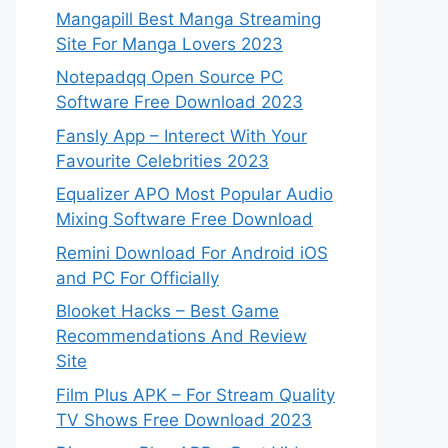
Mangapill Best Manga Streaming
Site For Manga Lovers 2023
Notepadqq Open Source PC
Software Free Download 2023
Fansly App – Interect With Your
Favourite Celebrities 2023
Equalizer APO Most Popular Audio
Mixing Software Free Download
Remini Download For Android iOS
and PC For Officially
Blooket Hacks – Best Game
Recommendations And Review
Site
Film Plus APK – For Stream Quality
TV Shows Free Download 2023