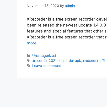
November 13, 2020
by
admin
XRecorder is a free screen recorder dev
been released the newest update 1.4.0.3 
features and special features that other
XRecorder is a free screen recorder that
more
Categories
Uncategorized
Tags
xrecorder 2021
,
xrecorder apk
,
xrecorder offici
Leave a comment