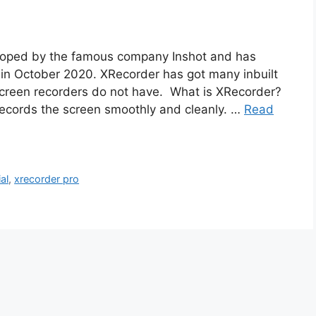
eloped by the famous company Inshot and has
in October 2020. XRecorder has got many inbuilt
 screen recorders do not have. What is XRecorder?
 records the screen smoothly and cleanly. …
Read
al
,
xrecorder pro