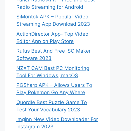
Radio Streaming for Android
SiMontok APK – Popular Video
Streaming App Download 2023
ActionDirector App- Top Video
Editor App on Play Store
Rufus Best And Free ISO Maker
Software 2023
NZXT CAM Best PC Monitoring
Tool For Windows, macOS
PGSharp APK – Allows Users To
Play Pokemon Go Any Where
Quordle Best Puzzle Game To
Test Your Vocabulary 2023
Imginn New Video Downloader For
Instagram 2023