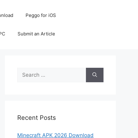
nload
Peggo for iOS
 PC
Submit an Article
Search
for:
Recent Posts
Minecraft APK 2026 Download