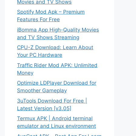
Movies and TV Shows
Spotify Mod Apk – Premium
Features For Free
iBomma App High-Quality Movies
and TV Shows Streaming
CPU-Z Download: Learn About
Your PC Hardware
Traffic Rider Mod APK: Unlimited
Money
Optimize LDPlayer Download for
Smoother Gameplay
3uTools Download For Free |
Latest Version [v3.05]
Termux APK | Android terminal
emulator and Linux environment